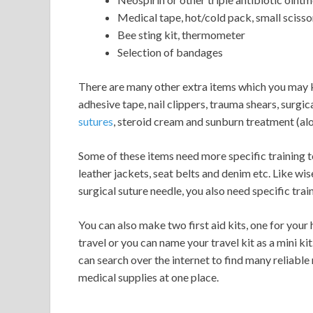
Medical tape, hot/cold pack, small scisso
Bee sting kit, thermometer
Selection of bandages
There are many other extra items which you may kee
adhesive tape, nail clippers, trauma shears, surgica
sutures
, steroid cream and sunburn treatment (alo
Some of these items need more specific training t
leather jackets, seat belts and denim etc. Like wis
surgical suture needle, you also need specific trai
You can also make two first aid kits, one for your
travel or you can name your travel kit as a mini kit
can search over the internet to find many reliable
medical supplies at one place.