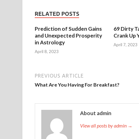
RELATED POSTS
Prediction of Sudden Gains
69 Dirty T
and Unexpected Prosperity
Crank Up Y
in Astrology
April 7, 2023
April 8, 2023
PREVIOUS ARTICLE
What Are You Having For Breakfast?
About admin
View all posts by admin →