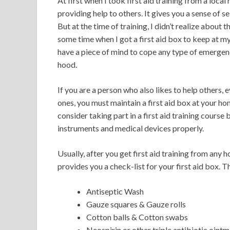
At first when I took first aid training from a local 
providing help to others. It gives you a sense of
But at the time of training, I didn’t realize about
some time when I got a first aid box to keep at m
have a piece of mind to cope any type of emergen
hood.
If you are a person who also likes to help others, 
ones, you must maintain a first aid box at your ho
consider taking part in a first aid training course b
instruments and medical devices properly.
Usually, after you get first aid training from any 
provides you a check-list for your first aid box. T
Antiseptic Wash
Gauze squares & Gauze rolls
Cotton balls & Cotton swabs
Neospirin or other triple antibiotic oint