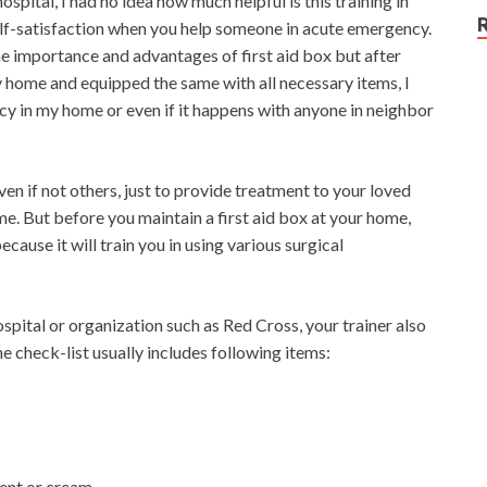
hospital, I had no idea how much helpful is this training in
 self-satisfaction when you help someone in acute emergency.
 the importance and advantages of first aid box but after
y home and equipped the same with all necessary items, I
cy in my home or even if it happens with anyone in neighbor
even if not others, just to provide treatment to your loved
me. But before you maintain a first aid box at your home,
ecause it will train you in using various surgical
hospital or organization such as Red Cross, your trainer also
he check-list usually includes following items:
ment or cream