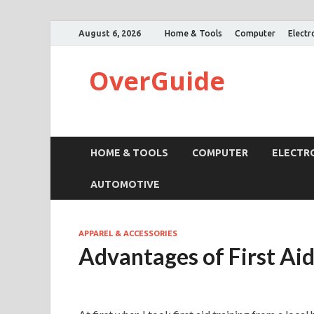
August 6, 2026
Home & Tools
Computer
Electr
OverGuide
HOME & TOOLS
COMPUTER
ELECTR
AUTOMOTIVE
APPAREL & ACCESSORIES
Advantages of First Ai