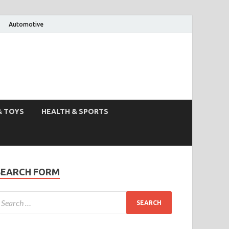
Automotive
& TOYS
HEALTH & SPORTS
SEARCH FORM