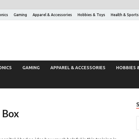
onics
Gaming
Apparel & Accessories
Hobbies & Toys
Health & Sports
ONICS
GAMING
APPAREL & ACCESSORIES
HOBBIES 
d Box