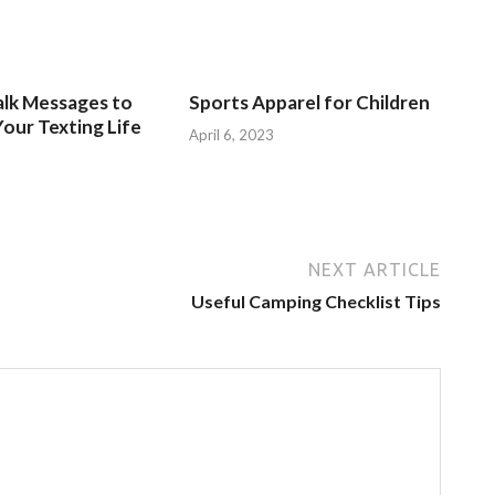
alk Messages to
Sports Apparel for Children
our Texting Life
April 6, 2023
NEXT ARTICLE
Useful Camping Checklist Tips