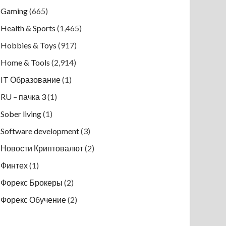
Gaming
(665)
Health & Sports
(1,465)
Hobbies & Toys
(917)
Home & Tools
(2,914)
IT Образование
(1)
RU – пачка 3
(1)
Sober living
(1)
Software development
(3)
Новости Криптовалют
(2)
Финтех
(1)
Форекс Брокеры
(2)
Форекс Обучение
(2)