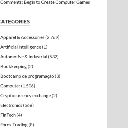
Comments: Begin to Create Computer Games
CATEGORIES
Apparel & Accessories
(2,769)
Artificial intelligence
(1)
Automotive & Industrial
(532)
Bookkeeping
(2)
Bootcamp de programação
(3)
Computer
(1,506)
Cryptocurrency exchange
(2)
Electronics
(368)
FinTech
(4)
Forex Trading
(8)