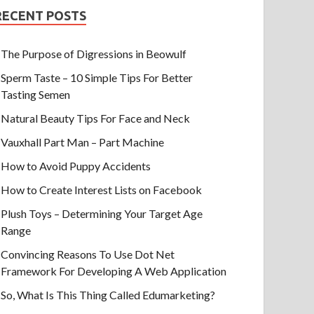
RECENT POSTS
The Purpose of Digressions in Beowulf
Sperm Taste – 10 Simple Tips For Better
Tasting Semen
Natural Beauty Tips For Face and Neck
Vauxhall Part Man – Part Machine
How to Avoid Puppy Accidents
How to Create Interest Lists on Facebook
Plush Toys – Determining Your Target Age
Range
Convincing Reasons To Use Dot Net
Framework For Developing A Web Application
So, What Is This Thing Called Edumarketing?