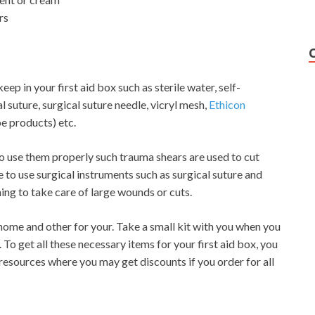
rs
p in your first aid box such as sterile water, self-
l suture, surgical suture needle, vicryl mesh,
Ethicon
e products) etc.
o use them properly such trauma shears are used to cut
e to use surgical instruments such as surgical suture and
ning to take care of large wounds or cuts.
 home and other for your. Take a small kit with you when you
. To get all these necessary items for your first aid box, you
 resources where you may get discounts if you order for all