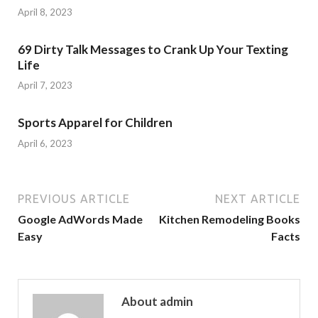
April 8, 2023
69 Dirty Talk Messages to Crank Up Your Texting
Life
April 7, 2023
Sports Apparel for Children
April 6, 2023
PREVIOUS ARTICLE
NEXT ARTICLE
Google AdWords Made
Kitchen Remodeling Books
Easy
Facts
About admin