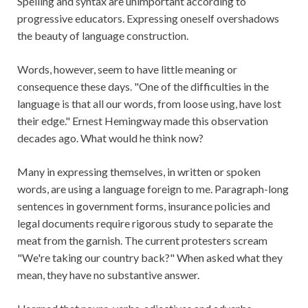
Spelling and syntax are unimportant according to
progressive educators. Expressing oneself overshadows
the beauty of language construction.
Words, however, seem to have little meaning or
consequence these days. "One of the difficulties in the
language is that all our words, from loose using, have lost
their edge." Ernest Hemingway made this observation
decades ago. What would he think now?
Many in expressing themselves, in written or spoken
words, are using a language foreign to me. Paragraph-long
sentences in government forms, insurance policies and
legal documents require rigorous study to separate the
meat from the garnish. The current protesters scream
"We're taking our country back?" When asked what they
mean, they have no substantive answer.