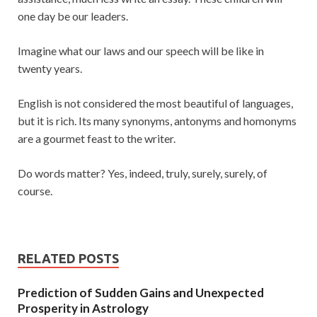
one day be our leaders.
Imagine what our laws and our speech will be like in
twenty years.
English is not considered the most beautiful of languages,
but it is rich. Its many synonyms, antonyms and homonyms
are a gourmet feast to the writer.
Do words matter? Yes, indeed, truly, surely, surely, of
course.
RELATED POSTS
Prediction of Sudden Gains and Unexpected
Prosperity in Astrology