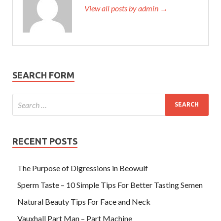
View all posts by admin →
SEARCH FORM
RECENT POSTS
The Purpose of Digressions in Beowulf
Sperm Taste – 10 Simple Tips For Better Tasting Semen
Natural Beauty Tips For Face and Neck
Vauxhall Part Man – Part Machine