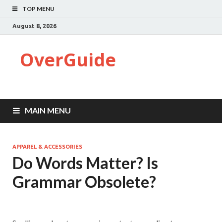
TOP MENU
August 8, 2026
OverGuide
MAIN MENU
APPAREL & ACCESSORIES
Do Words Matter? Is
Grammar Obsolete?