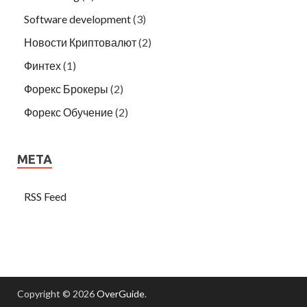
Software development
(3)
Новости Криптовалют
(2)
Финтех
(1)
Форекс Брокеры
(2)
Форекс Обучение
(2)
META
RSS Feed
Copyright © 2026
OverGuide
.