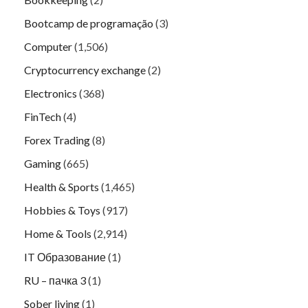
Bootcamp de programação
(3)
Computer
(1,506)
Cryptocurrency exchange
(2)
Electronics
(368)
FinTech
(4)
Forex Trading
(8)
Gaming
(665)
Health & Sports
(1,465)
Hobbies & Toys
(917)
Home & Tools
(2,914)
IT Образование
(1)
RU – пачка 3
(1)
Sober living
(1)