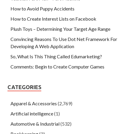
How to Avoid Puppy Accidents
How to Create Interest Lists on Facebook
Plush Toys – Determining Your Target Age Range
Convincing Reasons To Use Dot Net Framework For
Developing A Web Application
So, What Is This Thing Called Edumarketing?
Comments: Begin to Create Computer Games
CATEGORIES
Apparel & Accessories
(2,769)
Artificial intelligence
(1)
Automotive & Industrial
(532)
Bookkeeping
(2)