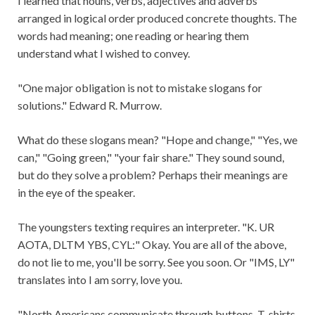
I learned that nouns, verbs, adjectives and adverbs
arranged in logical order produced concrete thoughts. The
words had meaning; one reading or hearing them
understand what I wished to convey.
"One major obligation is not to mistake slogans for
solutions." Edward R. Murrow.
What do these slogans mean? "Hope and change," "Yes, we
can," "Going green," "your fair share." They sound sound,
but do they solve a problem? Perhaps their meanings are
in the eye of the speaker.
The youngsters texting requires an interpreter. "K. UR
AOTA, DLTM YBS, CYL:" Okay. You are all of the above,
do not lie to me, you'll be sorry. See you soon. Or "IMS, LY"
translates into I am sorry, love you.
"North Americans communicate through buttons, T-shirts