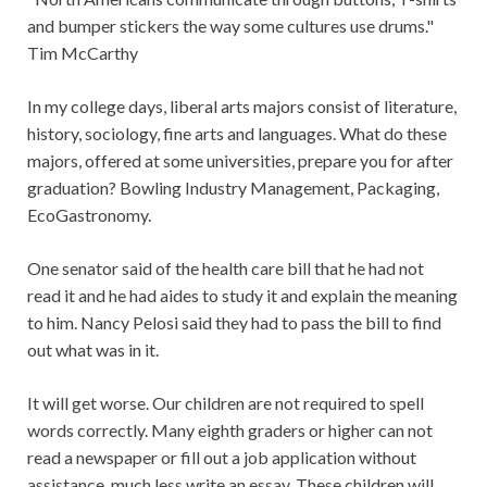
and bumper stickers the way some cultures use drums."
Tim McCarthy
In my college days, liberal arts majors consist of literature,
history, sociology, fine arts and languages. What do these
majors, offered at some universities, prepare you for after
graduation? Bowling Industry Management, Packaging,
EcoGastronomy.
One senator said of the health care bill that he had not
read it and he had aides to study it and explain the meaning
to him. Nancy Pelosi said they had to pass the bill to find
out what was in it.
It will get worse. Our children are not required to spell
words correctly. Many eighth graders or higher can not
read a newspaper or fill out a job application without
assistance, much less write an essay. These children will