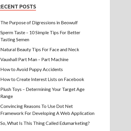
RECENT POSTS
The Purpose of Digressions in Beowulf
Sperm Taste – 10 Simple Tips For Better
Tasting Semen
Natural Beauty Tips For Face and Neck
Vauxhall Part Man – Part Machine
How to Avoid Puppy Accidents
How to Create Interest Lists on Facebook
Plush Toys – Determining Your Target Age
Range
Convincing Reasons To Use Dot Net
Framework For Developing A Web Application
So, What Is This Thing Called Edumarketing?