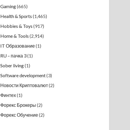
Gaming
(665)
Health & Sports
(1,465)
Hobbies & Toys
(917)
Home & Tools
(2,914)
IT Образование
(1)
RU – пачка 3
(1)
Sober living
(1)
Software development
(3)
Новости Криптовалют
(2)
Финтех
(1)
Форекс Брокеры
(2)
Форекс Обучение
(2)