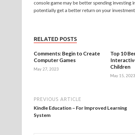
console game may be better spending investing in 
potentially get a better return on your investment
RELATED POSTS
Comments: Begin to Create
Top 10 Ben
Computer Games
Interacti
Children
May 27, 2023
May 15, 202
PREVIOUS ARTICLE
Kindle Education – For Improved Learning
System