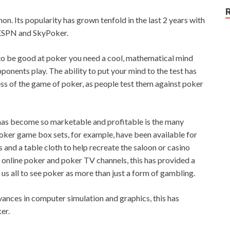
 Its popularity has grown tenfold in the last 2 years with
 ESPN and SkyPoker.
t to be good at poker you need a cool, mathematical mind
pponents play. The ability to put your mind to the test has
ess of the game of poker, as people test them against poker
has become so marketable and profitable is the many
oker game box sets, for example, have been available for
 and a table cloth to help recreate the saloon or casino
 online poker and poker TV channels, this has provided a
us all to see poker as more than just a form of gambling.
ances in computer simulation and graphics, this has
er.