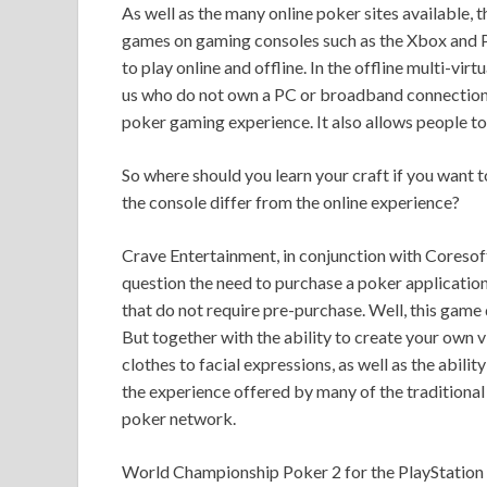
As well as the many online poker sites available, t
games on gaming consoles such as the Xbox and Pl
to play online and offline. In the offline multi-vir
us who do not own a PC or broadband connection, 
poker gaming experience. It also allows people to t
So where should you learn your craft if you want
the console differ from the online experience?
Crave Entertainment, in conjunction with Coreso
question the need to purchase a poker applicatio
that do not require pre-purchase. Well, this game
But together with the ability to create your own v
clothes to facial expressions, as well as the abil
the experience offered by many of the traditional
poker network.
World Championship Poker 2 for the PlayStation is