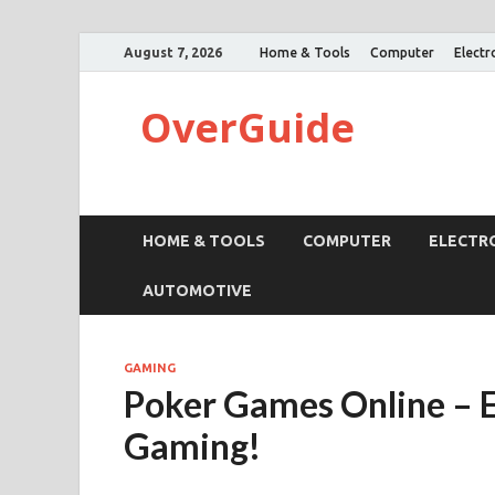
August 7, 2026
Home & Tools
Computer
Electr
OverGuide
HOME & TOOLS
COMPUTER
ELECTR
AUTOMOTIVE
GAMING
Poker Games Online – E
Gaming!