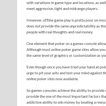
with variations in game type and locations, as wel
meet aggressive, tight and midrange players.
However, offline game play is pretty poor on most
does not provide the same unpredictability as th
people with real thoughts and real money.
One element that poker on a games console allows
Although most online poker game sites allow you t
the same level of graphics or customization as yo
Even though once you have tried your hand at poke
urge to pit your wits and test your mind against th
online poker sites now available.
So games consoles achieve the ability to provide
provide the one of the most important factors tha
addictive ability to win money by beating a real pla