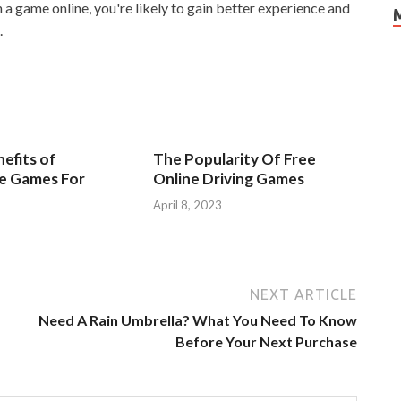
a game online, you're likely to gain better experience and
.
efits of
The Popularity Of Free
ve Games For
Online Driving Games
April 8, 2023
3
NEXT ARTICLE
Need A Rain Umbrella? What You Need To Know
Before Your Next Purchase