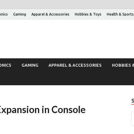
onics
Gaming
Apparel & Accessories
Hobbies & Toys
Health & Sports
ONICS
GAMING
APPAREL & ACCESSORIES
HOBBIES 
xpansion in Console