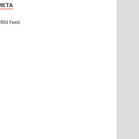
META
RSS Feed