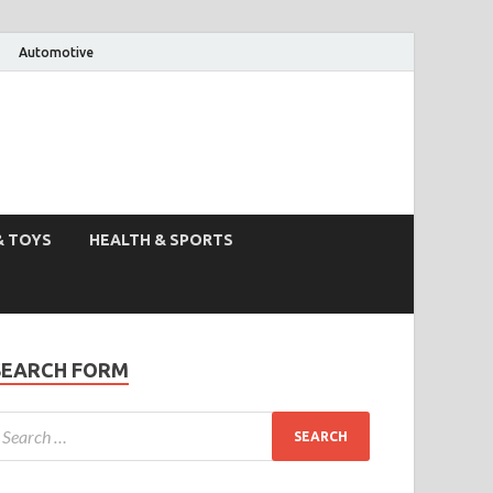
Automotive
& TOYS
HEALTH & SPORTS
SEARCH FORM