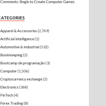
Comments: Begin to Create Computer Games
CATEGORIES
Apparel & Accessories
(2,769)
Artificial intelligence
(1)
Automotive & Industrial
(532)
Bookkeeping
(2)
Bootcamp de programação
(3)
Computer
(1,506)
Cryptocurrency exchange
(2)
Electronics
(368)
FinTech
(4)
Forex Trading
(8)