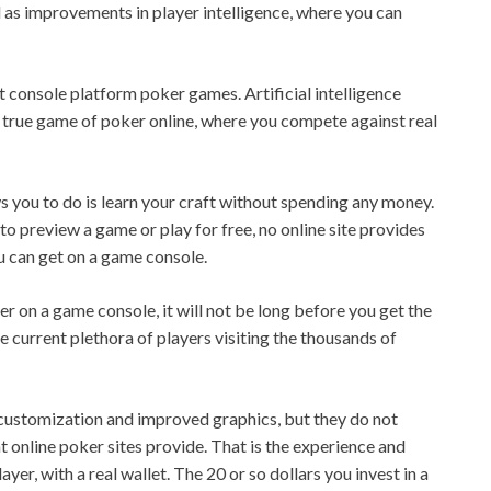
l as improvements in player intelligence, where you can
 console platform poker games. Artificial intelligence
e true game of poker online, where you compete against real
 you to do is learn your craft without spending any money.
o preview a game or play for free, no online site provides
u can get on a game console.
r on a game console, it will not be long before you get the
e current plethora of players visiting the thousands of
 customization and improved graphics, but they do not
t online poker sites provide. That is the experience and
yer, with a real wallet. The 20 or so dollars you invest in a