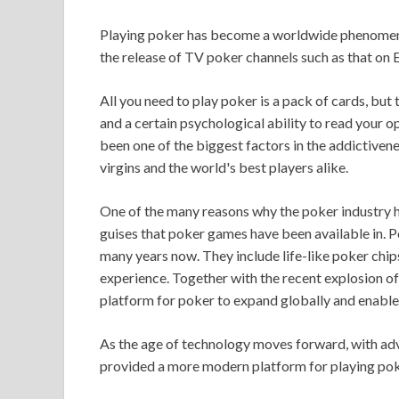
Playing poker has become a worldwide phenomenon.
the release of TV poker channels such as that on
All you need to play poker is a pack of cards, bu
and a certain psychological ability to read your o
been one of the biggest factors in the addictiven
virgins and the world's best players alike.
One of the many reasons why the poker industry 
guises that poker games have been available in. P
many years now. They include life-like poker chips
experience. Together with the recent explosion of
platform for poker to expand globally and enable 
As the age of technology moves forward, with adv
provided a more modern platform for playing pok