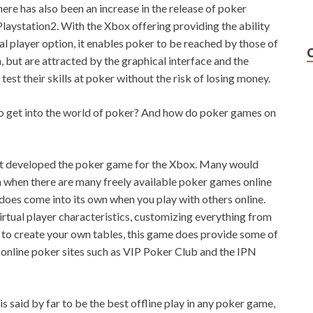
here has also been an increase in the release of poker
aystation2. With the Xbox offering providing the ability
tual player option, it enables poker to be reached by those of
but are attracted by the graphical interface and the
est their skills at poker without the risk of losing money.
 to get into the world of poker? And how do poker games on
ft developed the poker game for the Xbox. Many would
n when there are many freely available poker games online
 does come into its own when you play with others online.
irtual player characteristics, customizing everything from
ity to create your own tables, this game does provide some of
 online poker sites such as VIP Poker Club and the IPN
 said by far to be the best offline play in any poker game,