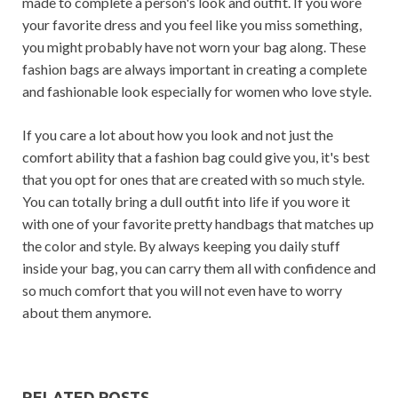
made to complete a person's look and outfit. If you wore
your favorite dress and you feel like you miss something,
you might probably have not worn your bag along. These
fashion bags are always important in creating a complete
and fashionable look especially for women who love style.
If you care a lot about how you look and not just the
comfort ability that a fashion bag could give you, it's best
that you opt for ones that are created with so much style.
You can totally bring a dull outfit into life if you wore it
with one of your favorite pretty handbags that matches up
the color and style. By always keeping you daily stuff
inside your bag, you can carry them all with confidence and
so much comfort that you will not even have to worry
about them anymore.
RELATED POSTS