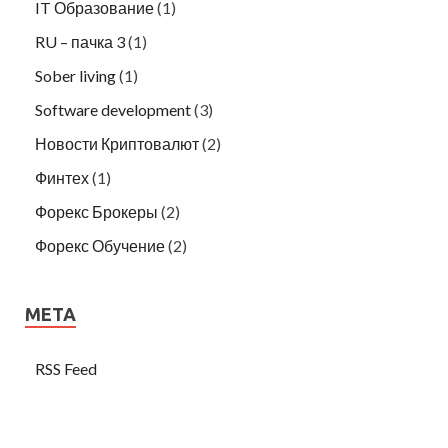
IT Образование
(1)
RU – пачка 3
(1)
Sober living
(1)
Software development
(3)
Новости Криптовалют
(2)
Финтех
(1)
Форекс Брокеры
(2)
Форекс Обучение
(2)
META
RSS Feed