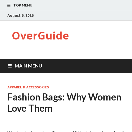
TOP MENU
August 6, 2026
OverGuide
MAIN MENU
APPAREL & ACCESSORIES
Fashion Bags: Why Women
Love Them