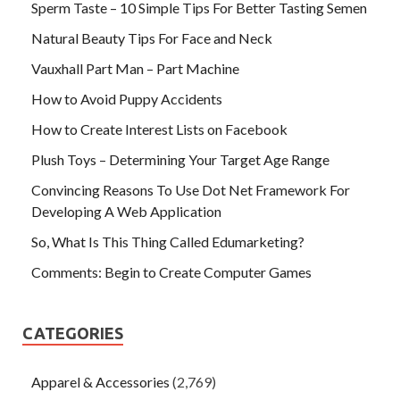
Sperm Taste – 10 Simple Tips For Better Tasting Semen
Natural Beauty Tips For Face and Neck
Vauxhall Part Man – Part Machine
How to Avoid Puppy Accidents
How to Create Interest Lists on Facebook
Plush Toys – Determining Your Target Age Range
Convincing Reasons To Use Dot Net Framework For
Developing A Web Application
So, What Is This Thing Called Edumarketing?
Comments: Begin to Create Computer Games
CATEGORIES
Apparel & Accessories
(2,769)