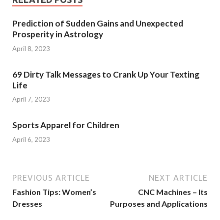
Prediction of Sudden Gains and Unexpected
Prosperity in Astrology
April 8, 2023
69 Dirty Talk Messages to Crank Up Your Texting
Life
April 7, 2023
Sports Apparel for Children
April 6, 2023
PREVIOUS ARTICLE
NEXT ARTICLE
Fashion Tips: Women’s
CNC Machines – Its
Dresses
Purposes and Applications