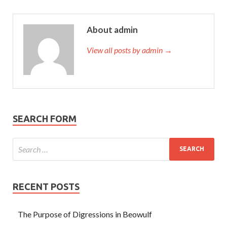
About admin
View all posts by admin →
SEARCH FORM
RECENT POSTS
The Purpose of Digressions in Beowulf