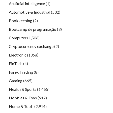
Artificial intelligence
(1)
Automotive & Industrial
(532)
Bookkeeping
(2)
Bootcamp de programação
(3)
Computer
(1,506)
Cryptocurrency exchange
(2)
Electronics
(368)
FinTech
(4)
Forex Trading
(8)
Gaming
(665)
Health & Sports
(1,465)
Hobbies & Toys
(917)
Home & Tools
(2,914)