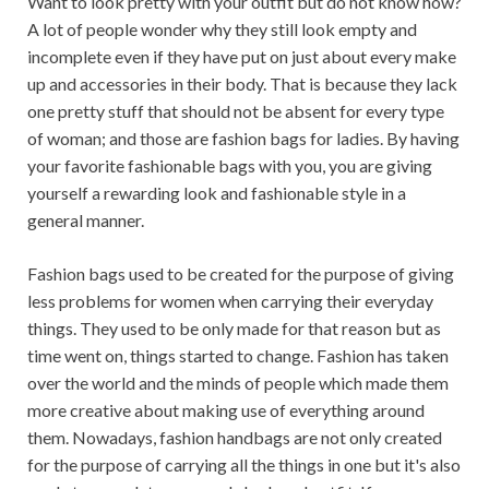
Want to look pretty with your outfit but do not know how?
A lot of people wonder why they still look empty and
incomplete even if they have put on just about every make
up and accessories in their body. That is because they lack
one pretty stuff that should not be absent for every type
of woman; and those are fashion bags for ladies. By having
your favorite fashionable bags with you, you are giving
yourself a rewarding look and fashionable style in a
general manner.
Fashion bags used to be created for the purpose of giving
less problems for women when carrying their everyday
things. They used to be only made for that reason but as
time went on, things started to change. Fashion has taken
over the world and the minds of people which made them
more creative about making use of everything around
them. Nowadays, fashion handbags are not only created
for the purpose of carrying all the things in one but it's also