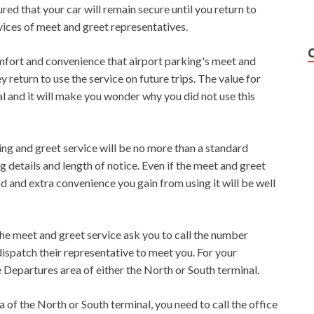
red that your car will remain secure until you return to
ices of meet and greet representatives.
mfort and convenience that airport parking's meet and
 return to use the service on future trips. The value for
l and it will make you wonder why you did not use this
eting and greet service will be no more than a standard
 details and length of notice. Even if the meet and greet
nd and extra convenience you gain from using it will be well
he meet and greet service ask you to call the number
dispatch their representative to meet you. For your
 Departures area of ​​either the North or South terminal.
 of ​​the North or South terminal, you need to call the office