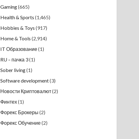
Gaming
(665)
Health & Sports
(1,465)
Hobbies & Toys
(917)
Home & Tools
(2,914)
IT Образование
(1)
RU – пачка 3
(1)
Sober living
(1)
Software development
(3)
Новости Криптовалют
(2)
Финтех
(1)
Форекс Брокеры
(2)
Форекс Обучение
(2)