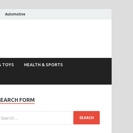
Automotive
& TOYS
HEALTH & SPORTS
SEARCH FORM