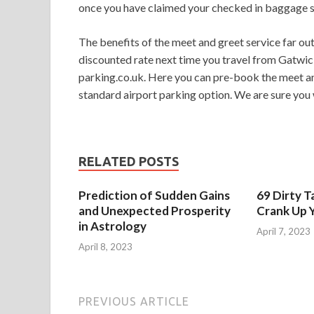
once you have claimed your checked in baggage so
The benefits of the meet and greet service far out
discounted rate next time you travel from Gatwick
parking.co.uk. Here you can pre-book the meet an
standard airport parking option. We are sure you w
RELATED POSTS
Prediction of Sudden Gains
69 Dirty T
and Unexpected Prosperity
Crank Up Y
in Astrology
April 7, 2023
April 8, 2023
PREVIOUS ARTICLE