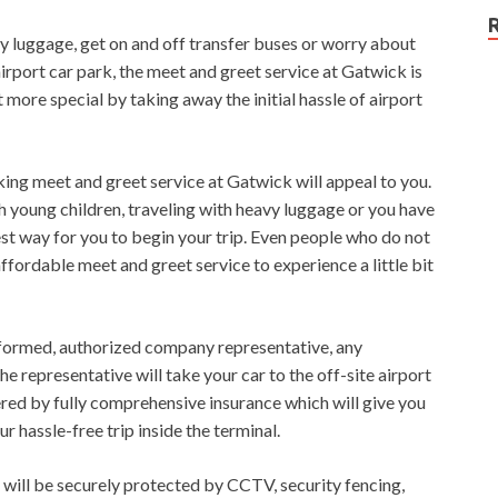
vy luggage, get on and off transfer buses or worry about
irport car park, the meet and greet service at Gatwick is
it more special by taking away the initial hassle of airport
king meet and greet service at Gatwick will appeal to you.
th young children, traveling with heavy luggage or you have
est way for you to begin your trip. Even people who do not
affordable meet and greet service to experience a little bit
niformed, authorized company representative, any
 representative will take your car to the off-site airport
red by fully comprehensive insurance which will give you
 hassle-free trip inside the terminal.
r will be securely protected by CCTV, security fencing,