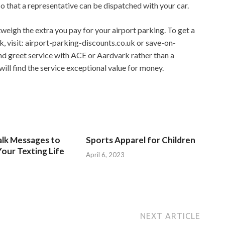
 that a representative can be dispatched with your car.
weigh the extra you pay for your airport parking. To get a
, visit: airport-parking-discounts.co.uk or save-on-
d greet service with ACE or Aardvark rather than a
ill find the service exceptional value for money.
alk Messages to
Sports Apparel for Children
our Texting Life
April 6, 2023
NEXT ARTICLE