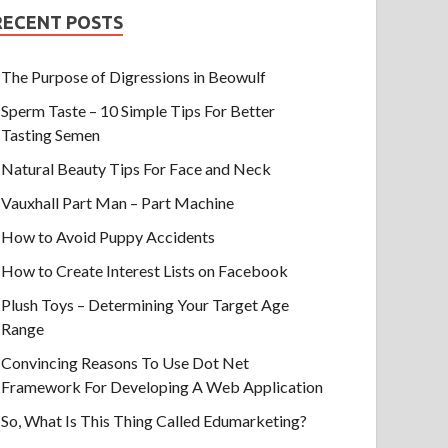
RECENT POSTS
The Purpose of Digressions in Beowulf
Sperm Taste – 10 Simple Tips For Better
Tasting Semen
Natural Beauty Tips For Face and Neck
Vauxhall Part Man – Part Machine
How to Avoid Puppy Accidents
How to Create Interest Lists on Facebook
Plush Toys – Determining Your Target Age
Range
Convincing Reasons To Use Dot Net
Framework For Developing A Web Application
So, What Is This Thing Called Edumarketing?