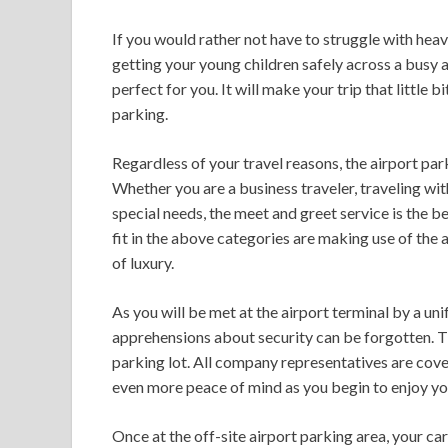
If you would rather not have to struggle with hea
getting your young children safely across a busy a
perfect for you. It will make your trip that little b
parking.
Regardless of your travel reasons, the airport par
Whether you are a business traveler, traveling wi
special needs, the meet and greet service is the b
fit in the above categories are making use of the 
of luxury.
As you will be met at the airport terminal by a u
apprehensions about security can be forgotten. The
parking lot. All company representatives are cove
even more peace of mind as you begin to enjoy your
Once at the off-site airport parking area, your ca