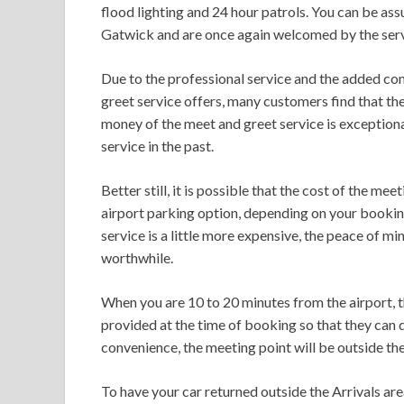
flood lighting and 24 hour patrols. You can be assu
Gatwick and are once again welcomed by the serv
Due to the professional service and the added co
greet service offers, many customers find that they
money of the meet and greet service is exceptiona
service in the past.
Better still, it is possible that the cost of the me
airport parking option, depending on your booking
service is a little more expensive, the peace of mi
worthwhile.
When you are 10 to 20 minutes from the airport, t
provided at the time of booking so that they can 
convenience, the meeting point will be outside the
To have your car returned outside the Arrivals area