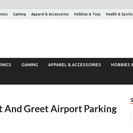
onics
Gaming
Apparel & Accessories
Hobbies & Toys
Health & Sports
ONICS
GAMING
APPAREL & ACCESSORIES
HOBBIES 
 And Greet Airport Parking