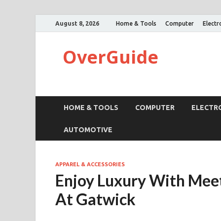
August 8, 2026
Home & Tools
Computer
Electr
OverGuide
HOME & TOOLS
COMPUTER
ELECTR
AUTOMOTIVE
APPAREL & ACCESSORIES
Enjoy Luxury With Meet
At Gatwick