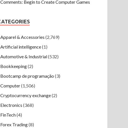
Comments: Begin to Create Computer Games
CATEGORIES
Apparel & Accessories
(2,769)
Artificial intelligence
(1)
Automotive & Industrial
(532)
Bookkeeping
(2)
Bootcamp de programação
(3)
Computer
(1,506)
Cryptocurrency exchange
(2)
Electronics
(368)
FinTech
(4)
Forex Trading
(8)