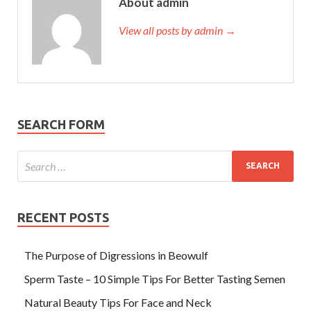
About admin
View all posts by admin →
SEARCH FORM
RECENT POSTS
The Purpose of Digressions in Beowulf
Sperm Taste – 10 Simple Tips For Better Tasting Semen
Natural Beauty Tips For Face and Neck