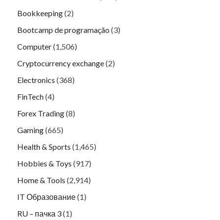
Bookkeeping
(2)
Bootcamp de programação
(3)
Computer
(1,506)
Cryptocurrency exchange
(2)
Electronics
(368)
FinTech
(4)
Forex Trading
(8)
Gaming
(665)
Health & Sports
(1,465)
Hobbies & Toys
(917)
Home & Tools
(2,914)
IT Образование
(1)
RU – пачка 3
(1)