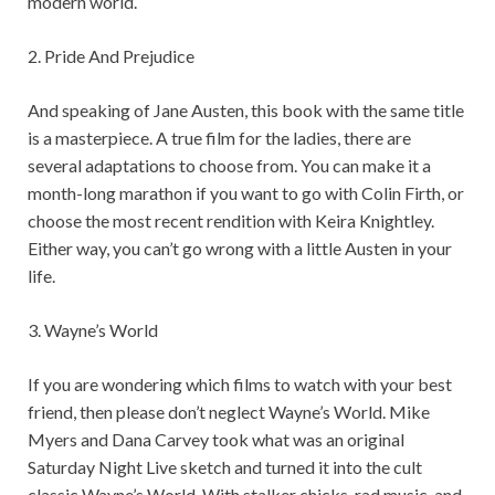
modern world.
2. Pride And Prejudice
And speaking of Jane Austen, this book with the same title
is a masterpiece. A true film for the ladies, there are
several adaptations to choose from. You can make it a
month-long marathon if you want to go with Colin Firth, or
choose the most recent rendition with Keira Knightley.
Either way, you can’t go wrong with a little Austen in your
life.
3. Wayne’s World
If you are wondering which films to watch with your best
friend, then please don’t neglect Wayne’s World. Mike
Myers and Dana Carvey took what was an original
Saturday Night Live sketch and turned it into the cult
classic Wayne’s World. With stalker chicks, rad music, and