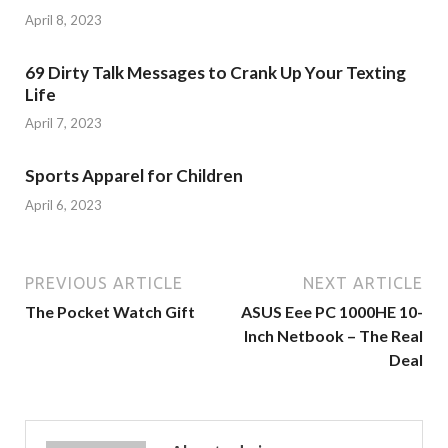
April 8, 2023
69 Dirty Talk Messages to Crank Up Your Texting
Life
April 7, 2023
Sports Apparel for Children
April 6, 2023
PREVIOUS ARTICLE
NEXT ARTICLE
The Pocket Watch Gift
ASUS Eee PC 1000HE 10-
Inch Netbook – The Real
Deal