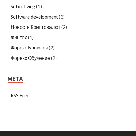
Sober living
(1)
Software development
(3)
Новости Криптовалют
(2)
Финтех
(1)
Форекс Брокеры
(2)
Форекс Обучение
(2)
META
RSS Feed