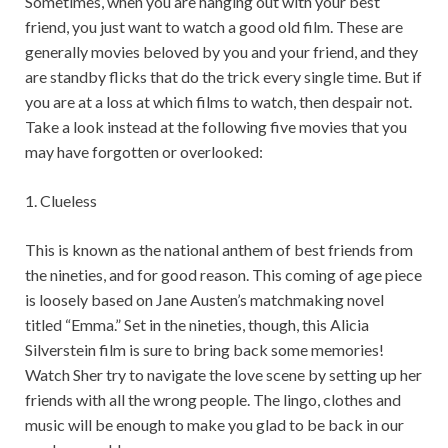
Sometimes, when you are hanging out with your best
friend, you just want to watch a good old film. These are
generally movies beloved by you and your friend, and they
are standby flicks that do the trick every single time. But if
you are at a loss at which films to watch, then despair not.
Take a look instead at the following five movies that you
may have forgotten or overlooked:
1. Clueless
This is known as the national anthem of best friends from
the nineties, and for good reason. This coming of age piece
is loosely based on Jane Austen’s matchmaking novel
titled “Emma.” Set in the nineties, though, this Alicia
Silverstein film is sure to bring back some memories!
Watch Sher try to navigate the love scene by setting up her
friends with all the wrong people. The lingo, clothes and
music will be enough to make you glad to be back in our