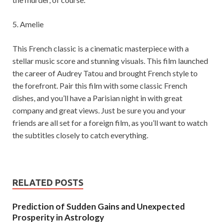
5. Amelie
This French classic is a cinematic masterpiece with a
stellar music score and stunning visuals. This film launched
the career of Audrey Tatou and brought French style to
the forefront. Pair this film with some classic French
dishes, and you’ll have a Parisian night in with great
company and great views. Just be sure you and your
friends are all set for a foreign film, as you’ll want to watch
the subtitles closely to catch everything.
RELATED POSTS
Prediction of Sudden Gains and Unexpected
Prosperity in Astrology