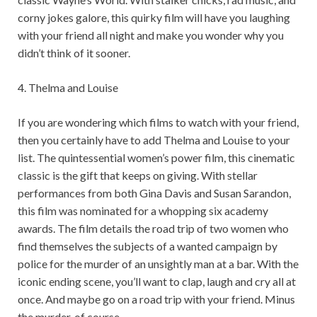
corny jokes galore, this quirky film will have you laughing
with your friend all night and make you wonder why you
didn’t think of it sooner.
4. Thelma and Louise
If you are wondering which films to watch with your friend,
then you certainly have to add Thelma and Louise to your
list. The quintessential women’s power film, this cinematic
classic is the gift that keeps on giving. With stellar
performances from both Gina Davis and Susan Sarandon,
this film was nominated for a whopping six academy
awards. The film details the road trip of two women who
find themselves the subjects of a wanted campaign by
police for the murder of an unsightly man at a bar. With the
iconic ending scene, you’ll want to clap, laugh and cry all at
once. And maybe go on a road trip with your friend. Minus
the murder, of course.