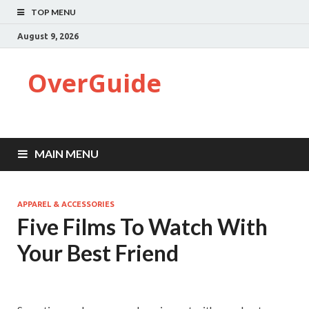
TOP MENU
August 9, 2026
OverGuide
MAIN MENU
APPAREL & ACCESSORIES
Five Films To Watch With
Your Best Friend