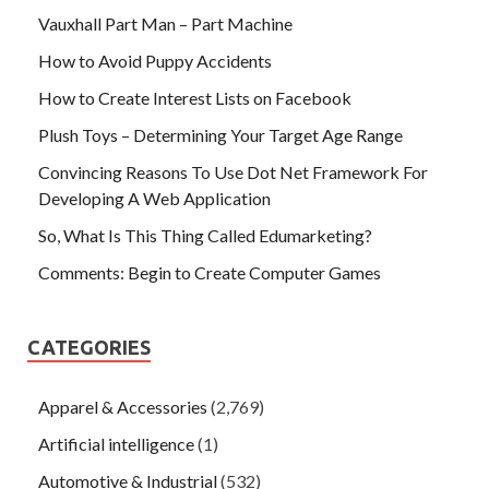
Vauxhall Part Man – Part Machine
How to Avoid Puppy Accidents
How to Create Interest Lists on Facebook
Plush Toys – Determining Your Target Age Range
Convincing Reasons To Use Dot Net Framework For
Developing A Web Application
So, What Is This Thing Called Edumarketing?
Comments: Begin to Create Computer Games
CATEGORIES
Apparel & Accessories
(2,769)
Artificial intelligence
(1)
Automotive & Industrial
(532)