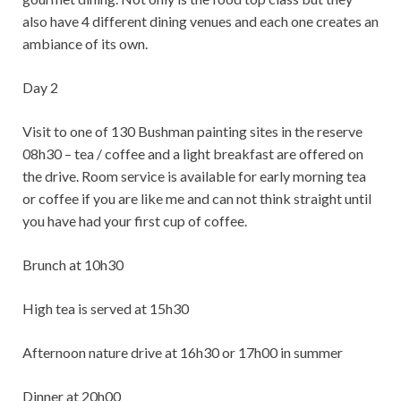
also have 4 different dining venues and each one creates an
ambiance of its own.
Day 2
Visit to one of 130 Bushman painting sites in the reserve
08h30 – tea / coffee and a light breakfast are offered on
the drive. Room service is available for early morning tea
or coffee if you are like me and can not think straight until
you have had your first cup of coffee.
Brunch at 10h30
High tea is served at 15h30
Afternoon nature drive at 16h30 or 17h00 in summer
Dinner at 20h00