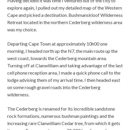
Having decided it was time I ventured out of the city to
explore again, I pulled out my detailed map of the Western
Cape and picked a destination. Bushmanskloof Wilderness
Retreat located in the northern Cederberg wilderness area
was my choice.
Departing Cape Town at approximately 10h00 one
morning, I headed north up the N7, the main route up the
west coast, towards the Cederberg mountain area.
Turning off at Clanwilliam and taking advantage of the last
cell phone reception area, I made a quick phone call to the
lodge advising them of my arrival time. I then headed east
on some rough gravel roads into the Cederberg
wilderness.
The Cederberg is renamed for its incredible sandstone
rock formations, numerous bushman paintings and the
increasing rare Clanwilliam Cedar tree, from which it gets