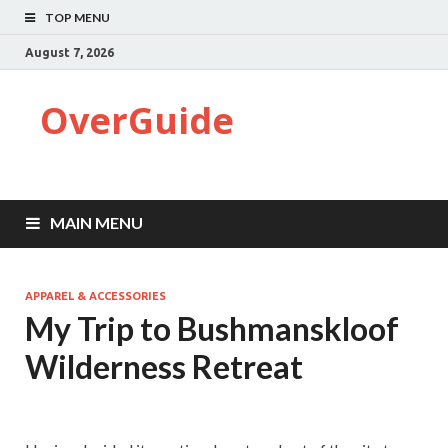
TOP MENU
August 7, 2026
OverGuide
MAIN MENU
APPAREL & ACCESSORIES
My Trip to Bushmanskloof
Wilderness Retreat