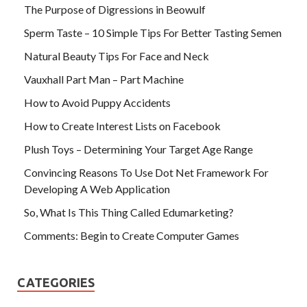
The Purpose of Digressions in Beowulf
Sperm Taste – 10 Simple Tips For Better Tasting Semen
Natural Beauty Tips For Face and Neck
Vauxhall Part Man – Part Machine
How to Avoid Puppy Accidents
How to Create Interest Lists on Facebook
Plush Toys – Determining Your Target Age Range
Convincing Reasons To Use Dot Net Framework For
Developing A Web Application
So, What Is This Thing Called Edumarketing?
Comments: Begin to Create Computer Games
CATEGORIES