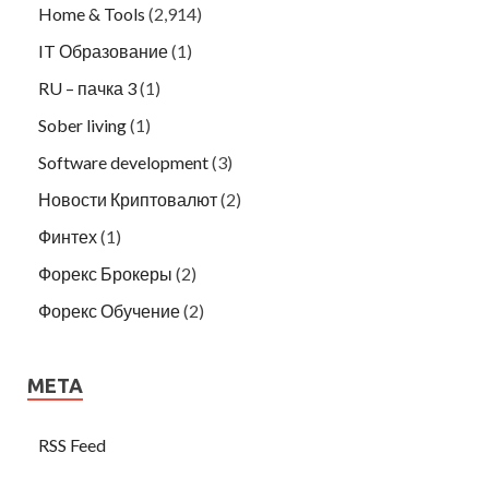
Home & Tools
(2,914)
IT Образование
(1)
RU – пачка 3
(1)
Sober living
(1)
Software development
(3)
Новости Криптовалют
(2)
Финтех
(1)
Форекс Брокеры
(2)
Форекс Обучение
(2)
META
RSS Feed