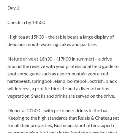
Day 1:
Check in by 14h00
High tea at 15h30 – the table bears a large display of
delicious mouth watering cakes and pastries
Nature drive at 16h30 – (17h00 in summer) – a drive
around the reserve with your professional field guide to
spot some game such as cape mountain zebra, red
hartebeest, springbok, eland, bontebok, ostrich, black
wildebeest, a prolific bird life and a diverse fynbos
vegetation. Snacks and drinks are served on the drive.
Dinner at 20h00 – with pre dinner drinks in the bar.
Keeping to the high standards that Relais & Chateau set
for all their properties, Bushmanskloof offers superb
gourmet dining. Not only is the food top class but they