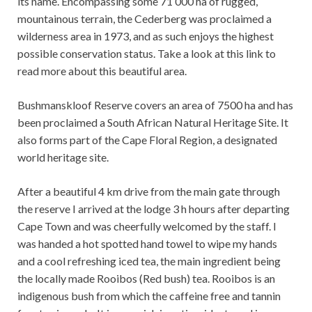
its name. Encompassing some 71 000 ha of rugged,
mountainous terrain, the Cederberg was proclaimed a
wilderness area in 1973, and as such enjoys the highest
possible conservation status. Take a look at this link to
read more about this beautiful area.
Bushmanskloof Reserve covers an area of ​​7500 ha and has
been proclaimed a South African Natural Heritage Site. It
also forms part of the Cape Floral Region, a designated
world heritage site.
After a beautiful 4 km drive from the main gate through
the reserve I arrived at the lodge 3 h hours after departing
Cape Town and was cheerfully welcomed by the staff. I
was handed a hot spotted hand towel to wipe my hands
and a cool refreshing iced tea, the main ingredient being
the locally made Rooibos (Red bush) tea. Rooibos is an
indigenous bush from which the caffeine free and tannin