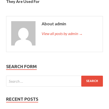
They Are Used For
About admin
View all posts by admin →
SEARCH FORM
RECENT POSTS