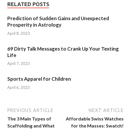
RELATED POSTS
Prediction of Sudden Gains and Unexpected
Prosperity in Astrology
April 8, 2023
69 Dirty Talk Messages to Crank Up Your Texting
Life
April 7, 2023
Sports Apparel for Children
April 6, 2023
PREVIOUS ARTICLE
NEXT ARTICLE
The 3 Main Types of
Affordable Swiss Watches
Scaffolding and What
for the Masses: Swatch!