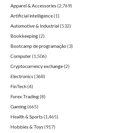
Apparel & Accessories
(2,769)
Artificial intelligence
(1)
Automotive & Industrial
(532)
Bookkeeping
(2)
Bootcamp de programação
(3)
Computer
(1,506)
Cryptocurrency exchange
(2)
Electronics
(368)
FinTech
(4)
Forex Trading
(8)
Gaming
(665)
Health & Sports
(1,465)
Hobbies & Toys
(917)