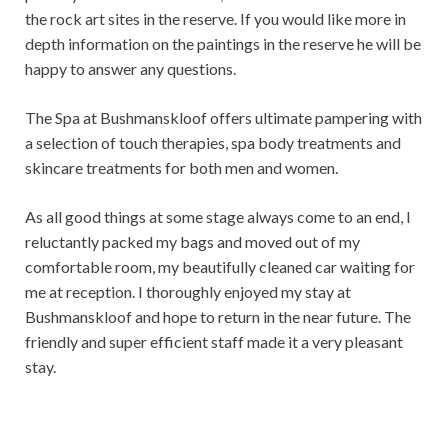
the rock art sites in the reserve. If you would like more in
depth information on the paintings in the reserve he will be
happy to answer any questions.
The Spa at Bushmanskloof offers ultimate pampering with
a selection of touch therapies, spa body treatments and
skincare treatments for both men and women.
As all good things at some stage always come to an end, I
reluctantly packed my bags and moved out of my
comfortable room, my beautifully cleaned car waiting for
me at reception. I thoroughly enjoyed my stay at
Bushmanskloof and hope to return in the near future. The
friendly and super efficient staff made it a very pleasant
stay.