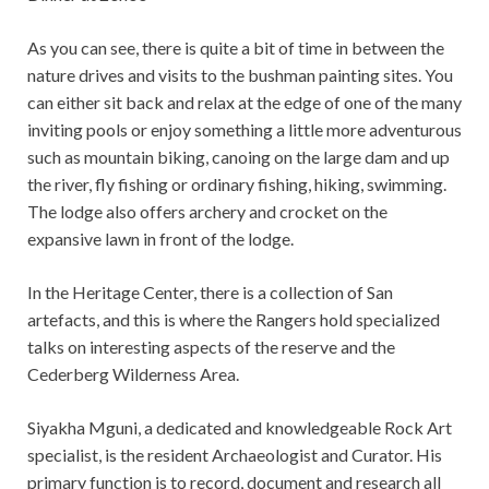
As you can see, there is quite a bit of time in between the
nature drives and visits to the bushman painting sites. You
can either sit back and relax at the edge of one of the many
inviting pools or enjoy something a little more adventurous
such as mountain biking, canoing on the large dam and up
the river, fly fishing or ordinary fishing, hiking, swimming.
The lodge also offers archery and crocket on the
expansive lawn in front of the lodge.
In the Heritage Center, there is a collection of San
artefacts, and this is where the Rangers hold specialized
talks on interesting aspects of the reserve and the
Cederberg Wilderness Area.
Siyakha Mguni, a dedicated and knowledgeable Rock Art
specialist, is the resident Archaeologist and Curator. His
primary function is to record, document and research all