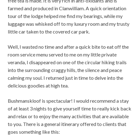
free tea is made. It is very rich in anti-oxidants and is
farmed and produced in Clanwilliam. A quick orientation
tour of the lodge helped me find my bearings, while my
luggage was whisked off to my luxury room and my trusty
little car taken to the covered car park.
Well, I wasted no time and after a quick bite to eat off the
room service menu served to me on my little private
veranda, I disappeared on one of the circular hiking trails
into the surrounding craggy hills, the silence and peace
calming my soul. I returned just in time to delve into the
delicious goodies at high tea.
Bushmanskloof is spectacular! I would recommend a stay
of at least 3 nights to give yourself time to really kick back
and relax or to enjoy the many activities that are available
to you. There is a general itinerary offered to clients that
goes something like this: