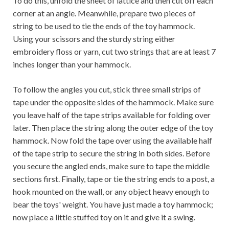
To do this, unfold the sheet of lattice and then cut off each
corner at an angle. Meanwhile, prepare two pieces of
string to be used to tie the ends of the toy hammock.
Using your scissors and the sturdy string either
embroidery floss or yarn, cut two strings that are at least 7
inches longer than your hammock.
To follow the angles you cut, stick three small strips of
tape under the opposite sides of the hammock. Make sure
you leave half of the tape strips available for folding over
later. Then place the string along the outer edge of the toy
hammock. Now fold the tape over using the available half
of the tape strip to secure the string in both sides. Before
you secure the angled ends, make sure to tape the middle
sections first. Finally, tape or tie the string ends to a post, a
hook mounted on the wall, or any object heavy enough to
bear the toys' weight. You have just made a toy hammock;
now place a little stuffed toy on it and give it a swing.