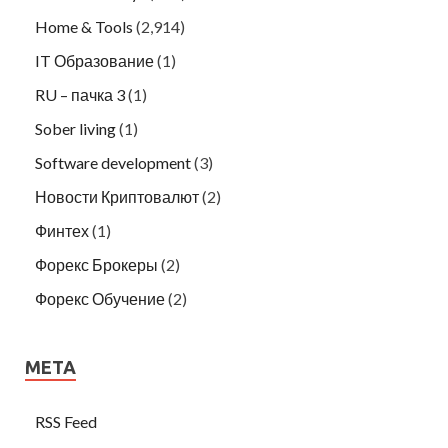
Home & Tools
(2,914)
IT Образование
(1)
RU – пачка 3
(1)
Sober living
(1)
Software development
(3)
Новости Криптовалют
(2)
Финтех
(1)
Форекс Брокеры
(2)
Форекс Обучение
(2)
META
RSS Feed