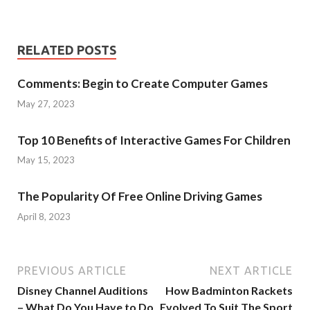
RELATED POSTS
Comments: Begin to Create Computer Games
May 27, 2023
Top 10 Benefits of Interactive Games For Children
May 15, 2023
The Popularity Of Free Online Driving Games
April 8, 2023
PREVIOUS ARTICLE
NEXT ARTICLE
Disney Channel Auditions
How Badminton Rackets
– What Do You Have to Do
Evolved To Suit The Sport