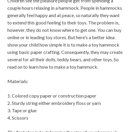
Children see the pleasure people get from spending a
couple hours relaxing in a hammock. People in hammocks
generally feel happy and at peace, so naturally they want
to extend this good feeling to their toys. The problem is,
however, they do not know where to get one. You can buy
online or in leading toy stores. But here's a better idea:
show your child how simple it is to make a toy hammock
using basic paper crafting. Consequently, they may create
several for all their dolls, teddy bears, and other toys. So
read on to learn how to make a toy hammock.
Materials:
1. Colored copy paper or construction paper
2. Sturdy string either embroidery floss or yarn
3. Tape or glue
4. Scissors