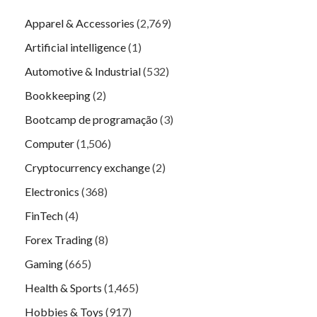
Apparel & Accessories
(2,769)
Artificial intelligence
(1)
Automotive & Industrial
(532)
Bookkeeping
(2)
Bootcamp de programação
(3)
Computer
(1,506)
Cryptocurrency exchange
(2)
Electronics
(368)
FinTech
(4)
Forex Trading
(8)
Gaming
(665)
Health & Sports
(1,465)
Hobbies & Toys
(917)