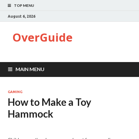
TOP MENU
August 6, 2026
OverGuide
MAIN MENU
GAMING
How to Make a Toy
Hammock