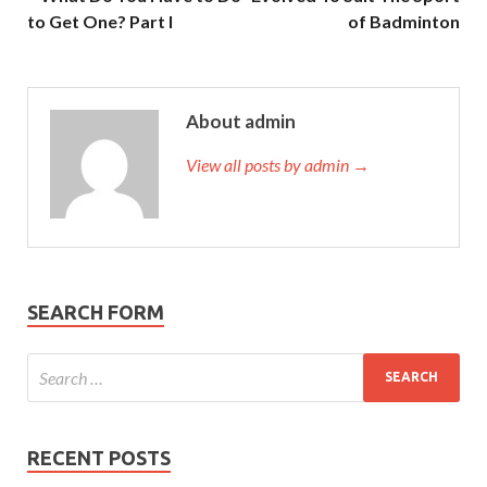
to Get One? Part I
of Badminton
About admin
View all posts by admin →
SEARCH FORM
RECENT POSTS