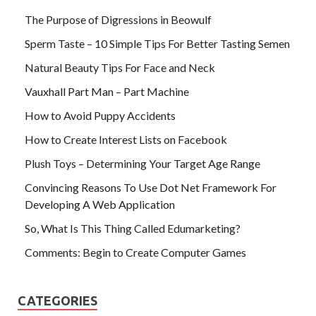
The Purpose of Digressions in Beowulf
Sperm Taste – 10 Simple Tips For Better Tasting Semen
Natural Beauty Tips For Face and Neck
Vauxhall Part Man – Part Machine
How to Avoid Puppy Accidents
How to Create Interest Lists on Facebook
Plush Toys – Determining Your Target Age Range
Convincing Reasons To Use Dot Net Framework For
Developing A Web Application
So, What Is This Thing Called Edumarketing?
Comments: Begin to Create Computer Games
CATEGORIES