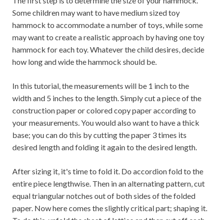
The first step is to determine the size of your hammock.
Some children may want to have medium sized toy
hammock to accommodate a number of toys, while some
may want to create a realistic approach by having one toy
hammock for each toy. Whatever the child desires, decide
how long and wide the hammock should be.
In this tutorial, the measurements will be 1 inch to the
width and 5 inches to the length. Simply cut a piece of the
construction paper or colored copy paper according to
your measurements. You would also want to have a thick
base; you can do this by cutting the paper 3 times its
desired length and folding it again to the desired length.
After sizing it, it's time to fold it. Do accordion fold to the
entire piece lengthwise. Then in an alternating pattern, cut
equal triangular notches out of both sides of the folded
paper. Now here comes the slightly critical part; shaping it.