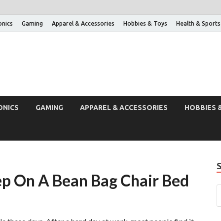
onics
Gaming
Apparel & Accessories
Hobbies & Toys
Health & Sports
ONICS
GAMING
APPAREL & ACCESSORIES
HOBBIES 
ep On A Bean Bag Chair Bed