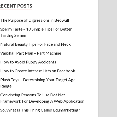
RECENT POSTS
The Purpose of Digressions in Beowulf
Sperm Taste – 10 Simple Tips For Better
Tasting Semen
Natural Beauty Tips For Face and Neck
Vauxhall Part Man – Part Machine
How to Avoid Puppy Accidents
How to Create Interest Lists on Facebook
Plush Toys – Determining Your Target Age
Range
Convincing Reasons To Use Dot Net
Framework For Developing A Web Application
So, What Is This Thing Called Edumarketing?