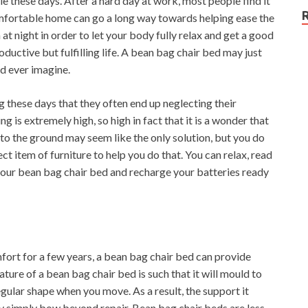
ble these days. After a hard day at work, most people find it
mfortable home can go a long way towards helping ease the
 at night in order to let your body fully relax and get a good
 productive but fulfilling life. A bean bag chair bed may just
ld ever imagine.
 these days that they often end up neglecting their
ng is extremely high, so high in fact that it is a wonder that
to the ground may seem like the only solution, but you do
ct item of furniture to help you do that. You can relax, read
 your bean bag chair bed and recharge your batteries ready
fort for a few years, a bean bag chair bed can provide
ture of a bean bag chair bed is such that it will mould to
gular shape when you move. As a result, the support it
lly simply bow beyond repair. Bean bag chair beds are less