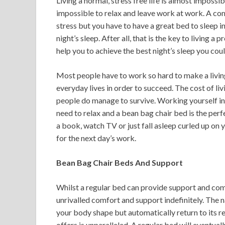
Living a normal, stress free life is almost impossi
impossible to relax and leave work at work. A co
stress but you have to have a great bed to sleep in
night’s sleep. After all, that is the key to living a
help you to achieve the best night’s sleep you cou
Most people have to work so hard to make a living
everyday lives in order to succeed. The cost of livi
people do manage to survive. Working yourself in
need to relax and a bean bag chair bed is the perfe
a book, watch TV or just fall asleep curled up on
for the next day’s work.
Bean Bag Chair Beds And Support
Whilst a regular bed can provide support and com
unrivalled comfort and support indefinitely. The na
your body shape but automatically return to its re
offers is unparalleled. A regular bed will eventua