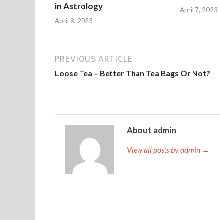
in Astrology
April 7, 2023
April 8, 2023
PREVIOUS ARTICLE
Loose Tea – Better Than Tea Bags Or Not?
About admin
View all posts by admin →