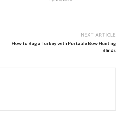
NEXT ARTICLE
How to Bag a Turkey with Portable Bow Hunting
Blinds