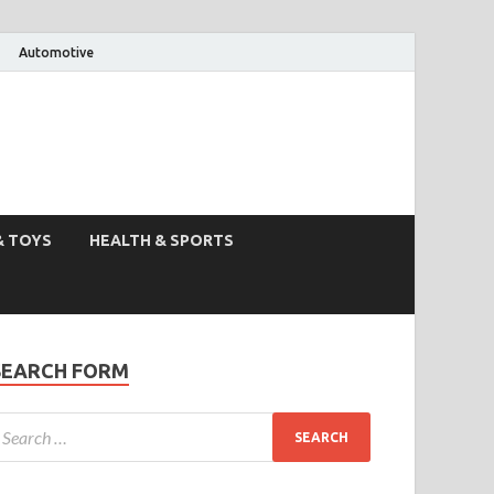
Automotive
& TOYS
HEALTH & SPORTS
SEARCH FORM