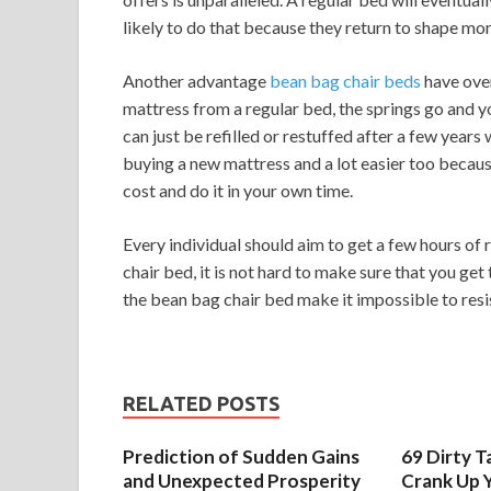
likely to do that because they return to shape mor
Another advantage
bean bag chair beds
have over
mattress from a regular bed, the springs go and y
can just be refilled or restuffed after a few years 
buying a new mattress and a lot easier too because
cost and do it in your own time.
Every individual should aim to get a few hours of 
chair bed, it is not hard to make sure that you ge
the bean bag chair bed make it impossible to resis
RELATED POSTS
Prediction of Sudden Gains
69 Dirty T
and Unexpected Prosperity
Crank Up Y