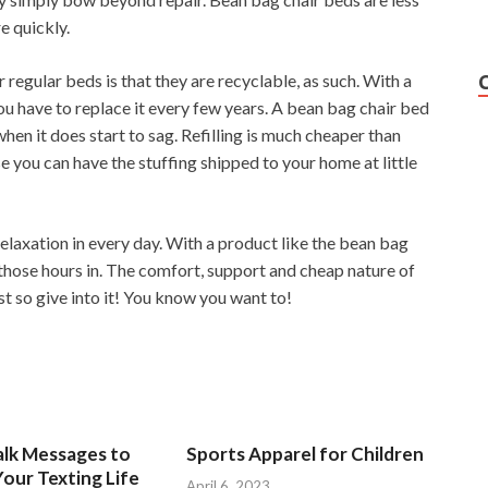
e quickly.
 regular beds is that they are recyclable, as such. With a
ou have to replace it every few years. A bean bag chair bed
when it does start to sag. Refilling is much cheaper than
 you can have the stuffing shipped to your home at little
relaxation in every day. With a product like the bean bag
t those hours in. The comfort, support and cheap nature of
t so give into it! You know you want to!
alk Messages to
Sports Apparel for Children
our Texting Life
April 6, 2023