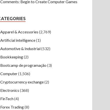
Comments: Begin to Create Computer Games
CATEGORIES
Apparel & Accessories
(2,769)
Artificial intelligence
(1)
Automotive & Industrial
(532)
Bookkeeping
(2)
Bootcamp de programação
(3)
Computer
(1,506)
Cryptocurrency exchange
(2)
Electronics
(368)
FinTech
(4)
Forex Trading
(8)