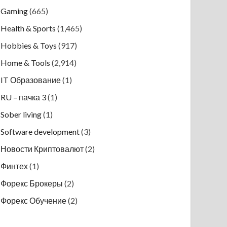
Gaming
(665)
Health & Sports
(1,465)
Hobbies & Toys
(917)
Home & Tools
(2,914)
IT Образование
(1)
RU – пачка 3
(1)
Sober living
(1)
Software development
(3)
Новости Криптовалют
(2)
Финтех
(1)
Форекс Брокеры
(2)
Форекс Обучение
(2)