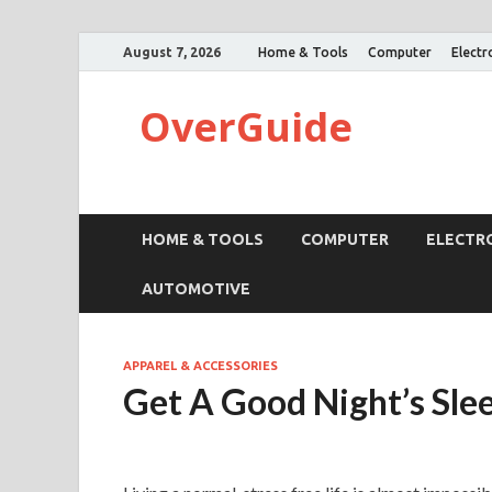
August 7, 2026
Home & Tools
Computer
Electr
OverGuide
HOME & TOOLS
COMPUTER
ELECTR
AUTOMOTIVE
APPAREL & ACCESSORIES
Get A Good Night’s Sle