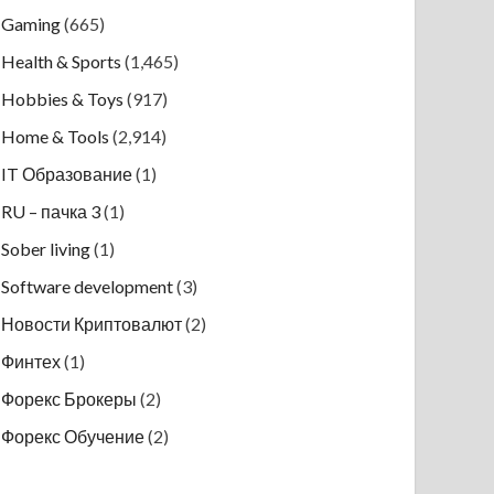
Gaming
(665)
Health & Sports
(1,465)
Hobbies & Toys
(917)
Home & Tools
(2,914)
IT Образование
(1)
RU – пачка 3
(1)
Sober living
(1)
Software development
(3)
Новости Криптовалют
(2)
Финтех
(1)
Форекс Брокеры
(2)
Форекс Обучение
(2)