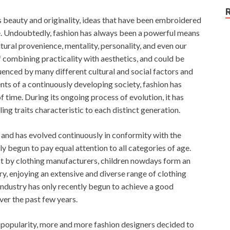
beauty and originality, ideas that have been embroidered
. Undoubtedly, fashion has always been a powerful means
ltural provenience, mentality, personality, and even our
of combining practicality with aesthetics, and could be
uenced by many different cultural and social factors and
ts of a continuously developing society, fashion has
f time. During its ongoing process of evolution, it has
ing traits characteristic to each distinct generation.
s and has evolved continuously in conformity with the
ly begun to pay equal attention to all categories of age.
st by clothing manufacturers, children nowdays form an
ry, enjoying an extensive and diverse range of clothing
 industry has only recently begun to achieve a good
ver the past few years.
n popularity, more and more fashion designers decided to