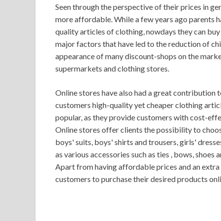
Seen through the perspective of their prices in ge
more affordable. While a few years ago parents ha
quality articles of clothing, nowdays they can buy
major factors that have led to the reduction of chi
appearance of many discount-shops on the market
supermarkets and clothing stores.
Online stores have also had a great contribution to
customers high-quality yet cheaper clothing artic
popular, as they provide customers with cost-effe
Online stores offer clients the possibility to cho
boys' suits, boys' shirts and trousers, girls' dresses
as various accessories such as ties , bows, shoes 
Apart from having affordable prices and an extra o
customers to purchase their desired products onli