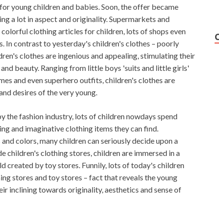
 for young children and babies. Soon, the offer became
ing a lot in aspect and originality. Supermarkets and
colorful clothing articles for children, lots of shops even
es. In contrast to yesterday's children's clothes – poorly
ildren's clothes are ingenious and appealing, stimulating their
nd beauty. Ranging from little boys 'suits and little girls'
es and even superhero outfits, children's clothes are
and desires of the very young.
by the fashion industry, lots of children nowdays spend
ng and imaginative clothing items they can find.
nd colors, many children can seriously decide upon a
de children's clothing stores, children are immersed in a
d created by toy stores. Funnily, lots of today's children
hing stores and toy stores – fact that reveals the young
ir inclining towards originality, aesthetics and sense of