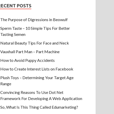
RECENT POSTS
The Purpose of Digressions in Beowulf
Sperm Taste – 10 Simple Tips For Better
Tasting Semen
Natural Beauty Tips For Face and Neck
Vauxhall Part Man – Part Machine
How to Avoid Puppy Accidents
How to Create Interest Lists on Facebook
Plush Toys – Determining Your Target Age
Range
Convincing Reasons To Use Dot Net
Framework For Developing A Web Application
So, What Is This Thing Called Edumarketing?