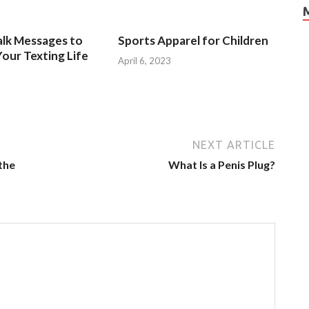
alk Messages to
Sports Apparel for Children
our Texting Life
April 6, 2023
NEXT ARTICLE
the
What Is a Penis Plug?