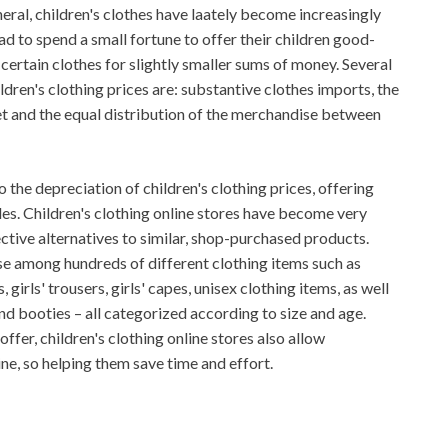
neral, children's clothes have laately become increasingly
d to spend a small fortune to offer their children good-
 certain clothes for slightly smaller sums of money. Several
ldren's clothing prices are: substantive clothes imports, the
 and the equal distribution of the merchandise between
 the depreciation of children's clothing prices, offering
les. Children's clothing online stores have become very
ctive alternatives to similar, shop-purchased products.
ose among hundreds of different clothing items such as
, girls' trousers, girls' capes, unisex clothing items, as well
and booties – all categorized according to size and age.
ffer, children's clothing online stores also allow
ne, so helping them save time and effort.