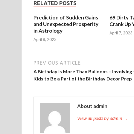
RELATED POSTS
Prediction of Sudden Gains
69 Dirty T
and Unexpected Prosperity
Crank Up Y
in Astrology
April 7, 2023
April 8, 2023
PREVIOUS ARTICLE
A Birthday Is More Than Balloons – Involving 
Kids to Be a Part of the Birthday Decor Prep
About admin
View all posts by admin →