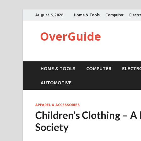
August 6, 2026
Home & Tools
Computer
Electr
OverGuide
HOME & TOOLS
COMPUTER
ELECTR
AUTOMOTIVE
APPAREL & ACCESSORIES
Children's Clothing – 
Society