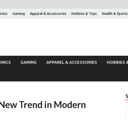
onics
Gaming
Apparel & Accessories
Hobbies & Toys
Health & Sports
ONICS
GAMING
APPAREL & ACCESSORIES
HOBBIES 
A New Trend in Modern