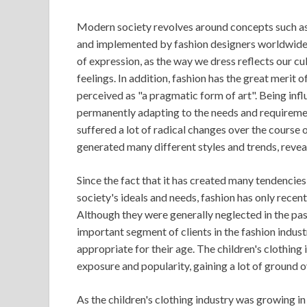
Modern society revolves around concepts such as 
and implemented by fashion designers worldwide
of expression, as the way we dress reflects our cu
feelings. In addition, fashion has the great merit 
perceived as "a pragmatic form of art". Being infl
permanently adapting to the needs and requiremen
suffered a lot of radical changes over the course o
generated many different styles and trends, reveal
Since the fact that it has created many tendencie
society's ideals and needs, fashion has only recent
Although they were generally neglected in the pa
important segment of clients in the fashion indust
appropriate for their age. The children's clothing
exposure and popularity, gaining a lot of ground o
As the children's clothing industry was growing i