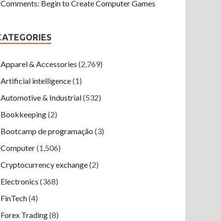
Comments: Begin to Create Computer Games
CATEGORIES
Apparel & Accessories
(2,769)
Artificial intelligence
(1)
Automotive & Industrial
(532)
Bookkeeping
(2)
Bootcamp de programação
(3)
Computer
(1,506)
Cryptocurrency exchange
(2)
Electronics
(368)
FinTech
(4)
Forex Trading
(8)