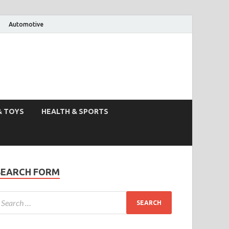
Automotive
& TOYS
HEALTH & SPORTS
SEARCH FORM