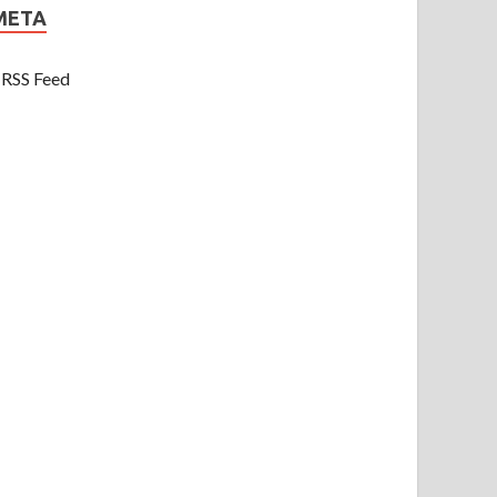
META
RSS Feed