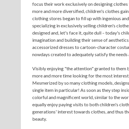
focus their work exclusively on designing clothes
more and more diversified, children's clothes gain
clothing stores began to fill up with ingenious and 
specializing in exclusively selling children's cloth
designed and, let's face it, quite dull – today's ch
imagination and building their sense of aesthetics a
accessorized dresses to cartoon-character costum
nowdays created to adequately satisfy the needs 
Visibly enjoying "the attention" granted to them 
more and more time looking for the most interesti
Mesmerized by so many clothing models, designs a
single item in particular! As soon as they step insi
colorful and magnificent world, similar to the worl
equally enjoy paying visits to both children's clot
generations' interest towards clothes, and thus the
beauty.