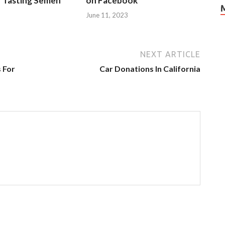
r Tasting Semen
on Facebook
June 11, 2023
NEXT ARTICLE
 For
Car Donations In California