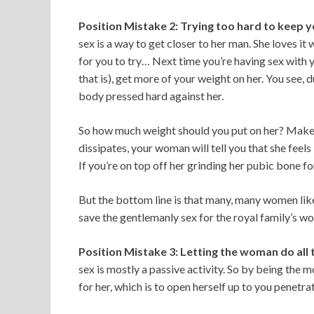
Position Mistake 2: Trying too hard to keep y
sex is a way to get closer to her man. She loves it 
for you to try… Next time you’re having sex with 
that is), get more of your weight on her. You see,
body pressed hard against her.
So how much weight should you put on her? Make i
dissipates, your woman will tell you that she feels
If you’re on top off her grinding her pubic bone for 
But the bottom line is that many, many women like
save the gentlemanly sex for the royal family’s w
Position Mistake 3: Letting the woman do all 
sex is mostly a passive activity. So by being the 
for her, which is to open herself up to you penetra