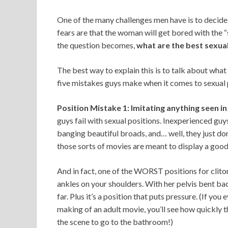
One of the many challenges men have is to decide
fears are that the woman will get bored with the “s
the question becomes,
what are the best sexua
The best way to explain this is to talk about what
five mistakes guys make when it comes to sexual 
Position Mistake 1: Imitating anything seen in
guys fail with sexual positions. Inexperienced gu
banging beautiful broads, and… well, they just don
those sorts of movies are meant to display a good
And in fact, one of the WORST positions for clito
ankles on your shoulders. With her pelvis bent back 
far. Plus it’s a position that puts pressure. (If y
making of an adult movie, you’ll see how quickly 
the scene to go to the bathroom!)