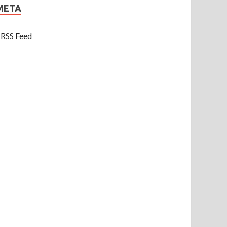
META
RSS Feed