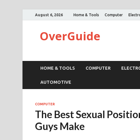
August 6, 2026
Home & Tools
Computer
Electr
OverGuide
HOME & TOOLS
COMPUTER
ELECTR
AUTOMOTIVE
COMPUTER
The Best Sexual Positi
Guys Make