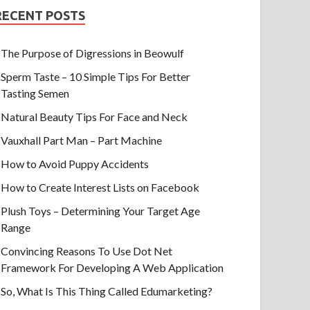
RECENT POSTS
The Purpose of Digressions in Beowulf
Sperm Taste – 10 Simple Tips For Better
Tasting Semen
Natural Beauty Tips For Face and Neck
Vauxhall Part Man – Part Machine
How to Avoid Puppy Accidents
How to Create Interest Lists on Facebook
Plush Toys – Determining Your Target Age
Range
Convincing Reasons To Use Dot Net
Framework For Developing A Web Application
So, What Is This Thing Called Edumarketing?