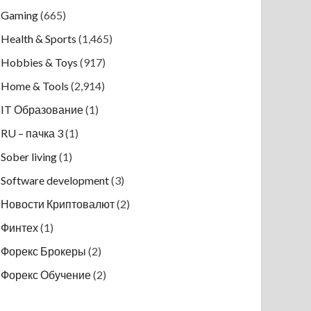
Gaming
(665)
Health & Sports
(1,465)
Hobbies & Toys
(917)
Home & Tools
(2,914)
IT Образование
(1)
RU – пачка 3
(1)
Sober living
(1)
Software development
(3)
Новости Криптовалют
(2)
Финтех
(1)
Форекс Брокеры
(2)
Форекс Обучение
(2)