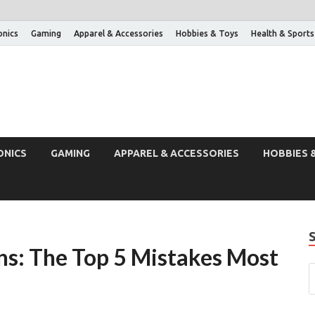
onics
Gaming
Apparel & Accessories
Hobbies & Toys
Health & Sports
ONICS
GAMING
APPAREL & ACCESSORIES
HOBBIES 
ons: The Top 5 Mistakes Most