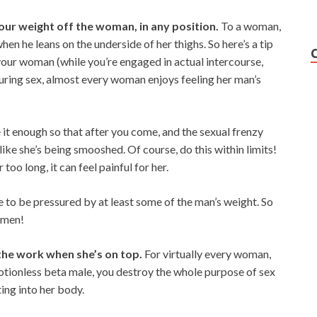
our weight off the woman, in any position.
To a woman,
when he leans on the underside of her thighs. So here’s a tip
your woman (while you’re engaged in actual intercourse,
 during sex, almost every woman enjoys feeling her man’s
t enough so that after you come, and the sexual frenzy
 like she’s being smooshed. Of course, do this within limits!
too long, it can feel painful for her.
 to be pressured by at least some of the man’s weight. So
omen!
the work when she’s on top.
For virtually every woman,
motionless beta male, you destroy the whole purpose of sex
ting into her body.