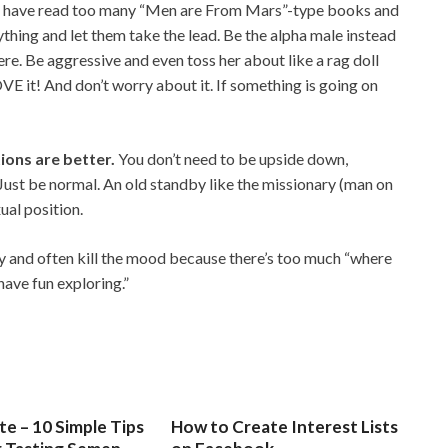
s have read too many “Men are From Mars”-type books and
ything and let them take the lead. Be the alpha male instead
here. Be aggressive and even toss her about like a rag doll
VE it! And don’t worry about it. If something is going on
tions are better.
You don’t need to be upside down,
Just be normal. An old standby like the missionary (man on
ual position.
dy and often kill the mood because there’s too much “where
have fun exploring.”
e – 10 Simple Tips
How to Create Interest Lists