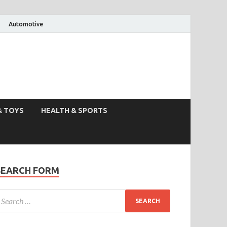
Automotive
& TOYS
HEALTH & SPORTS
SEARCH FORM