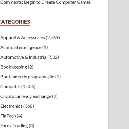
Comments: Begin to Create Computer Games
CATEGORIES
Apparel & Accessories
(2,769)
Artificial intelligence
(1)
Automotive & Industrial
(532)
Bookkeeping
(2)
Bootcamp de programação
(3)
Computer
(1,506)
Cryptocurrency exchange
(2)
Electronics
(368)
FinTech
(4)
Forex Trading
(8)