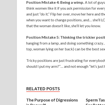
Position Mistake 4: Being a wimp.
A lot of guy
think women like it if you ask permission for ever
and just “do it.” Flip her over, move her here and t
when you want to change positions, and… she’ll LO
that the woman doesn’t like, she’ll let you know.
Position Mistake 5: Thinking the trickier posi
hanging from a lamp, and doing something crazy. 
top, woman lying on her back) can be the best sex
Tricky positions are just frustrating for everybo
should I put my arm?”… and not enough “let’s just 
RELATED POSTS
The Purpose of Digressions
Sperm Tast