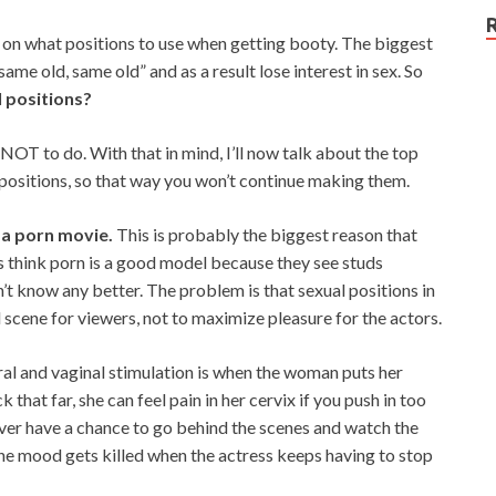
 on what positions to use when getting booty. The biggest
ame old, same old” and as a result lose interest in sex. So
l positions?
 NOT to do. With that in mind, I’ll now talk about the top
positions, so that way you won’t continue making them.
 a porn movie.
This is probably the biggest reason that
ys think porn is a good model because they see studs
’t know any better. The problem is that sexual positions in
 scene for viewers, not to maximize pleasure for the actors.
ral and vaginal stimulation is when the woman puts her
that far, she can feel pain in her cervix if you push in too
ou ever have a chance to go behind the scenes and watch the
the mood gets killed when the actress keeps having to stop