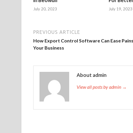
in Beowulf
For Bette
July 20, 2023
July 19, 2023
PREVIOUS ARTICLE
How Export Control Software Can Ease Pains
Your Business
About admin
View all posts by admin →