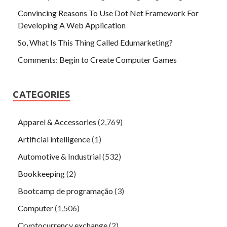
Convincing Reasons To Use Dot Net Framework For
Developing A Web Application
So, What Is This Thing Called Edumarketing?
Comments: Begin to Create Computer Games
CATEGORIES
Apparel & Accessories
(2,769)
Artificial intelligence
(1)
Automotive & Industrial
(532)
Bookkeeping
(2)
Bootcamp de programação
(3)
Computer
(1,506)
Cryptocurrency exchange
(2)