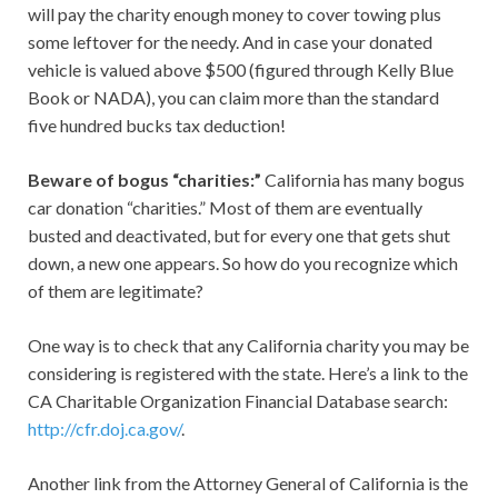
will pay the charity enough money to cover towing plus
some leftover for the needy. And in case your donated
vehicle is valued above $500 (figured through Kelly Blue
Book or NADA), you can claim more than the standard
five hundred bucks tax deduction!
Beware of bogus “charities:”
California has many bogus
car donation “charities.” Most of them are eventually
busted and deactivated, but for every one that gets shut
down, a new one appears. So how do you recognize which
of them are legitimate?
One way is to check that any California charity you may be
considering is registered with the state. Here’s a link to the
CA Charitable Organization Financial Database search:
http://cfr.doj.ca.gov/
.
Another link from the Attorney General of California is the