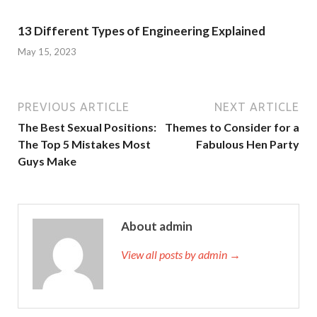
13 Different Types of Engineering Explained
May 15, 2023
PREVIOUS ARTICLE
NEXT ARTICLE
The Best Sexual Positions:
Themes to Consider for a
The Top 5 Mistakes Most
Fabulous Hen Party
Guys Make
About admin
View all posts by admin →