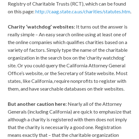
Registry of Charitable Trusts (RCT), which can be found
on this page:
http://caag.state.ca.us/charities/statutes.htm
.
Charity ‘watchdog’ websites:
It turns out the answer is
really simple – An easy search online using at least one of
the online companies which qualifies charities based on a
variety of factors. Simply type the name of the charitable
organization in the search box on the ‘charity watchdog’
site. Or you could query the California Attorney General
Office’s website, or the Secretary of State website. Most
states, like California, require nonprofits to register with
them, and have searchable databases on their websites.
But another caution here:
Nearly all of the Attorney
Generals (including California) are quick to emphasize that
although a charity is registered with them does not imply
that the charity is necessarily a good one. Registration
means exactly that – that the charitable organization