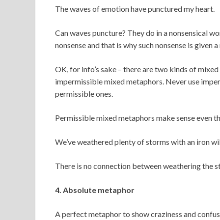
The waves of emotion have punctured my heart.
Can waves puncture? They do in a nonsensical world
nonsense and that is why such nonsense is given
OK, for info’s sake – there are two kinds of mix
impermissible mixed metaphors. Never use impermi
permissible ones.
Permissible mixed metaphors make sense even thou
We’ve weathered plenty of storms with an iron wil
There is no connection between weathering the storm
4. Absolute metaphor
A perfect metaphor to show craziness and confusio