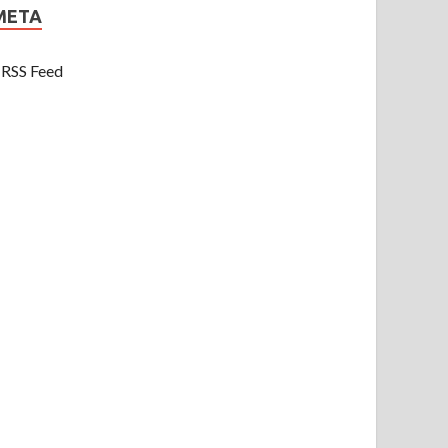
META
RSS Feed