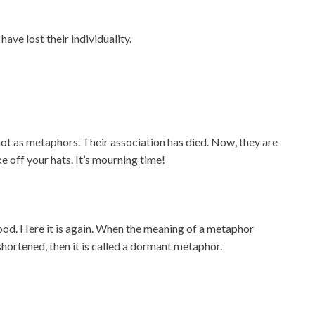
ve lost their individuality.
t as metaphors. Their association has died. Now, they are
ke off your hats. It’s mourning time!
good. Here it is again. When the meaning of a metaphor
ortened, then it is called a dormant metaphor.