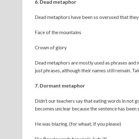
6. Dead metaphor
Dead metaphors have been so overused that they ha
Face of the mountains
Crown of glory
Dead metaphors are mostly used as phrases and no
just phrases, although their names still remain. Ta
7. Dormant metaphor
Didn’t our teachers say that eating words in not 
becomes unclear because the sentence has been sh
He was blazing. (for whaat, if you please)
She flew towards her uncle. (why?)