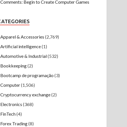
Comments: Begin to Create Computer Games
CATEGORIES
Apparel & Accessories
(2,769)
Artificial intelligence
(1)
Automotive & Industrial
(532)
Bookkeeping
(2)
Bootcamp de programação
(3)
Computer
(1,506)
Cryptocurrency exchange
(2)
Electronics
(368)
FinTech
(4)
Forex Trading
(8)