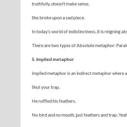
truthfully, doesn’t make sense.
She broke upon a sad piece.
In today’s world of indistinctness, it is reigning 
There are two types of Absolute metaphor: Paral
5. Implied metaphor
Implied metaphor is an indirect metaphor where a
Shut your trap.
He ruffled his feathers.
No bird and no mouth, just feathers and trap. Yeah,