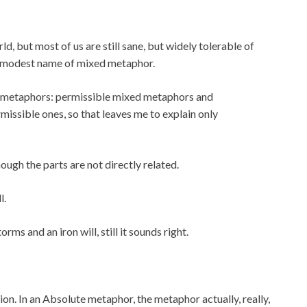
, but most of us are still sane, but widely tolerable of
 a modest name of mixed metaphor.
ed metaphors: permissible mixed metaphors and
ssible ones, so that leaves me to explain only
gh the parts are not directly related.
l.
s and an iron will, still it sounds right.
n. In an Absolute metaphor, the metaphor actually, really,