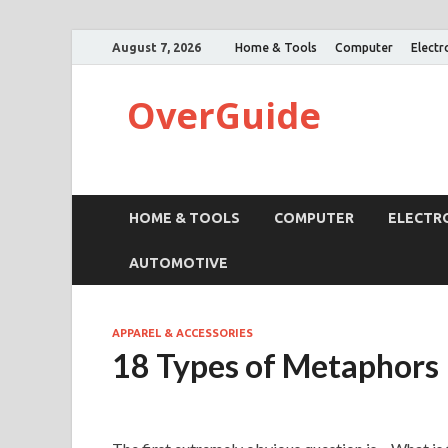
August 7, 2026
Home & Tools
Computer
Electr
OverGuide
HOME & TOOLS
COMPUTER
ELECTR
AUTOMOTIVE
APPAREL & ACCESSORIES
18 Types of Metaphors