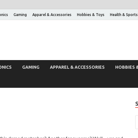
onics
Gaming
Apparel & Accessories
Hobbies & Toys
Health & Sports
ONICS
GAMING
APPAREL & ACCESSORIES
HOBBIES 