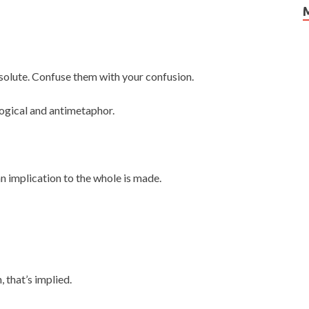
absolute. Confuse them with your confusion.
ogical and antimetaphor.
n implication to the whole is made.
 that’s implied.