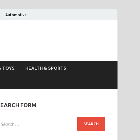
Automotive
& TOYS
HEALTH & SPORTS
SEARCH FORM