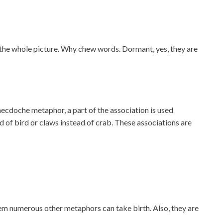
te the whole picture. Why chew words. Dormant, yes, they are
ynecdoche metaphor, a part of the association is used
d of bird or claws instead of crab. These associations are
 numerous other metaphors can take birth. Also, they are