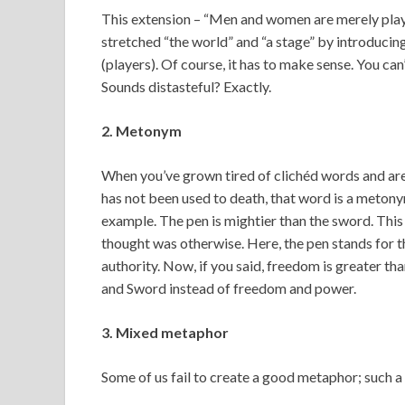
This extension – “Men and women are merely play
stretched “the world” and “a stage” by introducin
(players). Of course, it has to make sense. You c
Sounds distasteful? Exactly.
2. Metonym
When you’ve grown tired of clichéd words and are 
has not been used to death, that word is a metony
example. The pen is mightier than the sword. This 
thought was otherwise. Here, the pen stands for 
authority. Now, if you said, freedom is greater 
and Sword instead of freedom and power.
3. Mixed metaphor
Some of us fail to create a good metaphor; such a