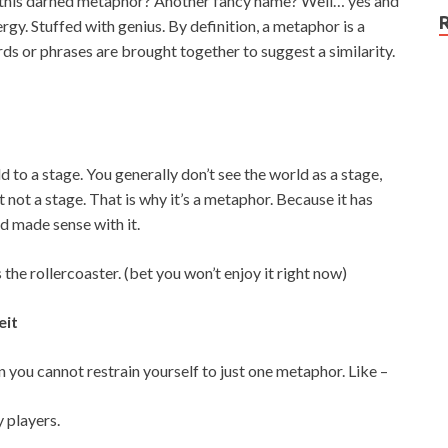
s this darned metaphor? Another fancy name? Well… yes and
ergy. Stuffed with genius. By definition, a metaphor is a
ds or phrases are brought together to suggest a similarity.
 to a stage. You generally don’t see the world as a stage,
t not a stage. That is why it’s a metaphor. Because it has
d made sense with it.
 the rollercoaster. (bet you won’t enjoy it right now)
eit
you cannot restrain yourself to just one metaphor. Like –
 players.