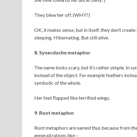
They blew her off. (WHY?)
OK, it makes sense, but in itself, they don’t crea
sleeping. Hibernating. But still alive.
8. Synecdoche metaphor
The name looks scary, but it’s rather simple. In s
instead of the object. For example feathers instea
symbolic of the whole.
Her feet flapped like terrified wings.
9. Root metaphor
Root metaphors are named thus because from them
generalizations like –