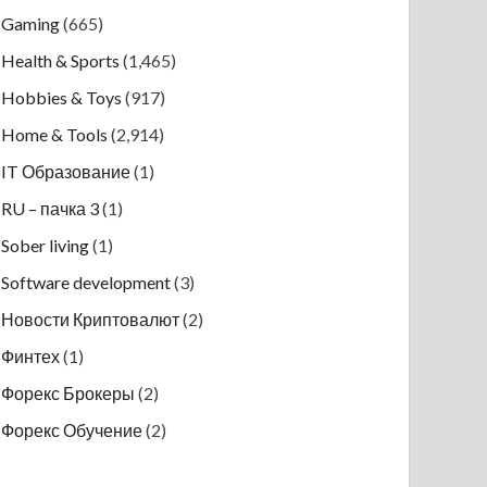
Gaming
(665)
Health & Sports
(1,465)
Hobbies & Toys
(917)
Home & Tools
(2,914)
IT Образование
(1)
RU – пачка 3
(1)
Sober living
(1)
Software development
(3)
Новости Криптовалют
(2)
Финтех
(1)
Форекс Брокеры
(2)
Форекс Обучение
(2)