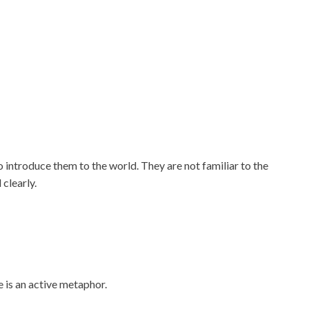
 introduce them to the world. They are not familiar to the
 clearly.
 is an active metaphor.