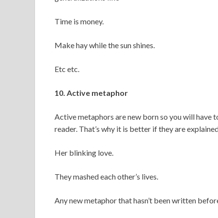
Time is money.
Make hay while the sun shines.
Etc etc.
10. Active metaphor
Active metaphors are new born so you will have to
reader. That’s why it is better if they are explained
Her blinking love.
They mashed each other’s lives.
Any new metaphor that hasn’t been written before