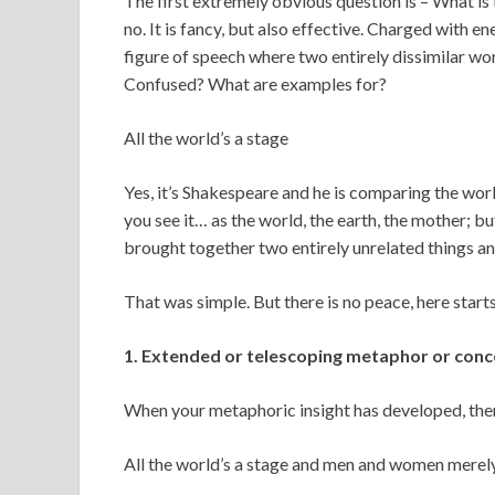
The first extremely obvious question is – What i
no. It is fancy, but also effective. Charged with en
figure of speech where two entirely dissimilar wor
Confused? What are examples for?
All the world’s a stage
Yes, it’s Shakespeare and he is comparing the world
you see it… as the world, the earth, the mother; bu
brought together two entirely unrelated things an
That was simple. But there is no peace, here starts
1. Extended or telescoping metaphor or conc
When your metaphoric insight has developed, then 
All the world’s a stage and men and women merely