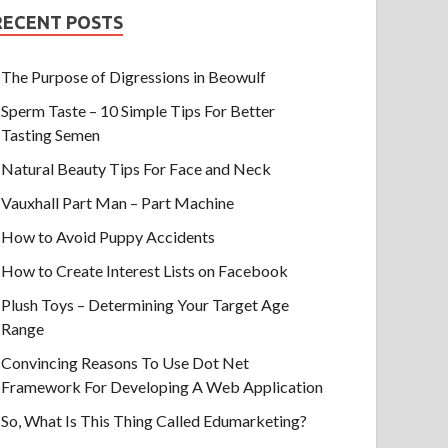
RECENT POSTS
The Purpose of Digressions in Beowulf
Sperm Taste – 10 Simple Tips For Better
Tasting Semen
Natural Beauty Tips For Face and Neck
Vauxhall Part Man – Part Machine
How to Avoid Puppy Accidents
How to Create Interest Lists on Facebook
Plush Toys – Determining Your Target Age
Range
Convincing Reasons To Use Dot Net
Framework For Developing A Web Application
So, What Is This Thing Called Edumarketing?