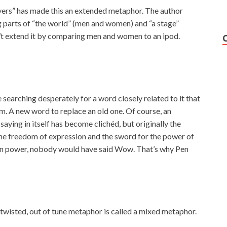
ers” has made this an extended metaphor. The author
g parts of “the world” (men and women) and “a stage”
an’t extend it by comparing men and women to an ipod.
searching desperately for a word closely related to it that
m. A new word to replace an old one. Of course, an
saying in itself has become clichéd, but originally the
the freedom of expression and the sword for the power of
than power, nobody would have said Wow. That’s why Pen
 twisted, out of tune metaphor is called a mixed metaphor.