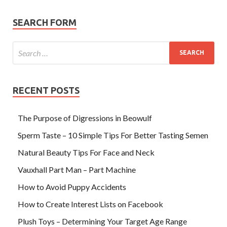
SEARCH FORM
RECENT POSTS
The Purpose of Digressions in Beowulf
Sperm Taste – 10 Simple Tips For Better Tasting Semen
Natural Beauty Tips For Face and Neck
Vauxhall Part Man – Part Machine
How to Avoid Puppy Accidents
How to Create Interest Lists on Facebook
Plush Toys – Determining Your Target Age Range