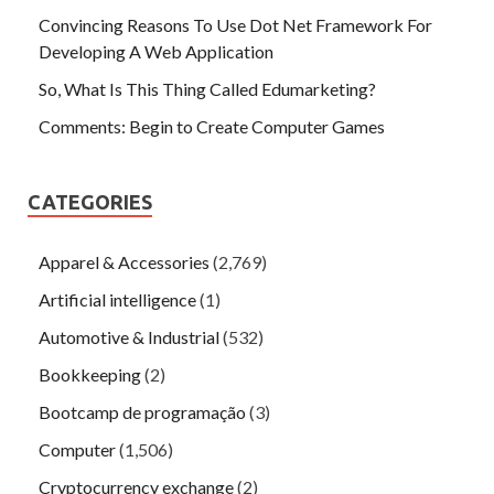
Convincing Reasons To Use Dot Net Framework For
Developing A Web Application
So, What Is This Thing Called Edumarketing?
Comments: Begin to Create Computer Games
CATEGORIES
Apparel & Accessories
(2,769)
Artificial intelligence
(1)
Automotive & Industrial
(532)
Bookkeeping
(2)
Bootcamp de programação
(3)
Computer
(1,506)
Cryptocurrency exchange
(2)