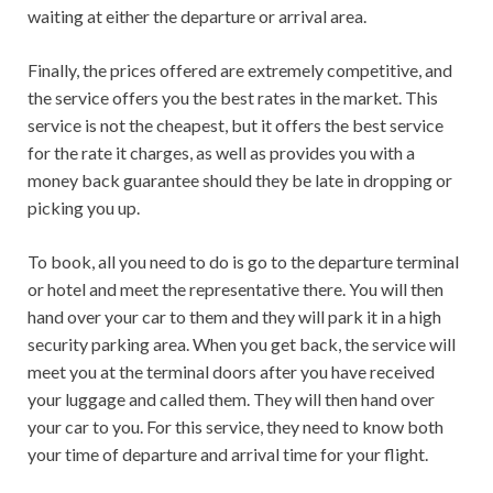
waiting at either the departure or arrival area.
Finally, the prices offered are extremely competitive, and
the service offers you the best rates in the market. This
service is not the cheapest, but it offers the best service
for the rate it charges, as well as provides you with a
money back guarantee should they be late in dropping or
picking you up.
To book, all you need to do is go to the departure terminal
or hotel and meet the representative there. You will then
hand over your car to them and they will park it in a high
security parking area. When you get back, the service will
meet you at the terminal doors after you have received
your luggage and called them. They will then hand over
your car to you. For this service, they need to know both
your time of departure and arrival time for your flight.