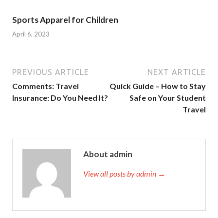
Sports Apparel for Children
April 6, 2023
PREVIOUS ARTICLE
NEXT ARTICLE
Comments: Travel
Quick Guide – How to Stay
Insurance: Do You Need It?
Safe on Your Student
Travel
About admin
View all posts by admin →