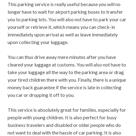
This parking service is really useful because you will no
longer have to wait for airport parking buses to transfer
you to parking lots. You will also not have to park your car
yourself or retrieve it, which means you can check-in
immediately upon arrival as well as leave immediately
upon collecting your luggage.
You can thus drive away mere minutes after you have
cleared your luggage at customs. You will also not have to
take your luggage all the way to the parking area or drag
your tired children there with you. Finally, there is a unique
money back guarantee if the service is late in collecting
you car or dropping it off to you.
This service is absolutely great for families, especially for
people with young children. It is also perfect for busy
business travelers and disabled or older people who do
not want to deal with the hassle of car parking. It is also