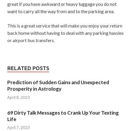
great if you have awkward or heavy luggage you do not
want to carry all the way from and to the parking area.
This is a great service that will make you enjoy your return
back home without having to deal with any parking hassles
or airport bus transfers.
RELATED POSTS
Prediction of Sudden Gains and Unexpected
Prosperity in Astrology
April 8, 2023
69 Dirty Talk Messages to Crank Up Your Texting
Life
April 7, 2023