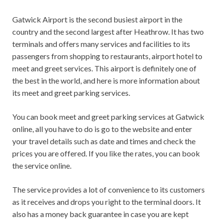
Gatwick Airport is the second busiest airport in the
country and the second largest after Heathrow. It has two
terminals and offers many services and facilities to its
passengers from shopping to restaurants, airport hotel to
meet and greet services. This airport is definitely one of
the best in the world, and here is more information about
its meet and greet parking services.
You can book meet and greet parking services at Gatwick
online, all you have to do is go to the website and enter
your travel details such as date and times and check the
prices you are offered. If you like the rates, you can book
the service online.
The service provides a lot of convenience to its customers
as it receives and drops you right to the terminal doors. It
also has a money back guarantee in case you are kept