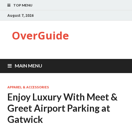
TOP MENU
August 7, 2026
OverGuide
MAIN MENU
APPAREL & ACCESSORIES
Enjoy Luxury With Meet &
Greet Airport Parking at
Gatwick