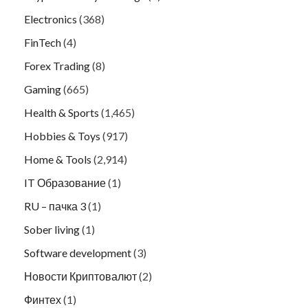
Electronics
(368)
FinTech
(4)
Forex Trading
(8)
Gaming
(665)
Health & Sports
(1,465)
Hobbies & Toys
(917)
Home & Tools
(2,914)
IT Образование
(1)
RU – пачка 3
(1)
Sober living
(1)
Software development
(3)
Новости Криптовалют
(2)
Финтех
(1)