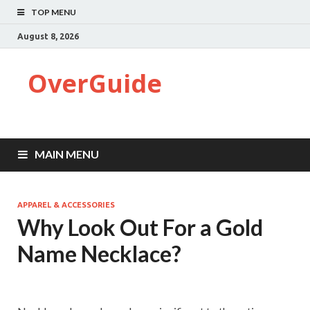
TOP MENU
August 8, 2026
OverGuide
MAIN MENU
APPAREL & ACCESSORIES
Why Look Out For a Gold
Name Necklace?