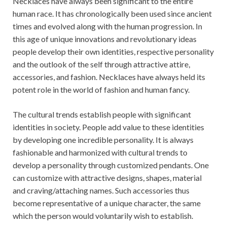
Necklaces have always been significant to the entire
human race. It has chronologically been used since ancient
times and evolved along with the human progression. In
this age of unique innovations and revolutionary ideas
people develop their own identities, respective personality
and the outlook of the self through attractive attire,
accessories, and fashion. Necklaces have always held its
potent role in the world of fashion and human fancy.
The cultural trends establish people with significant
identities in society. People add value to these identities
by developing one incredible personality. It is always
fashionable and harmonized with cultural trends to
develop a personality through customized pendants. One
can customize with attractive designs, shapes, material
and craving/attaching names. Such accessories thus
become representative of a unique character, the same
which the person would voluntarily wish to establish.