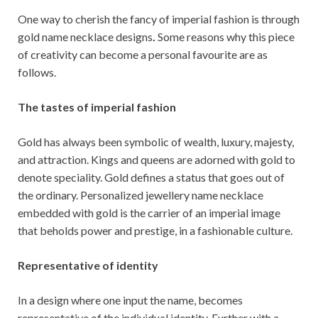
One way to cherish the fancy of imperial fashion is through
gold name necklace designs
.
Some reasons why this piece
of creativity can become a personal favourite are as
follows.
The tastes of imperial fashion
Gold has always been symbolic of wealth, luxury, majesty,
and attraction. Kings and queens are adorned with gold to
denote speciality. Gold defines a status that goes out of
the ordinary. Personalized jewellery name necklace
embedded with gold is the carrier of an imperial image
that beholds power and prestige, in a fashionable culture.
Representative of identity
In a design where one input the name, becomes
representative of the individual identity. Further with a