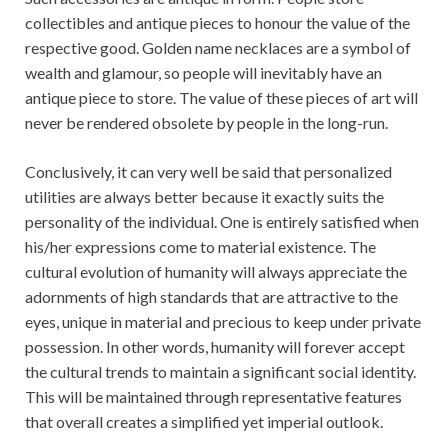
collectibles and antique pieces to honour the value of the
respective good. Golden name necklaces are a symbol of
wealth and glamour, so people will inevitably have an
antique piece to store. The value of these pieces of art will
never be rendered obsolete by people in the long-run.
Conclusively, it can very well be said that personalized
utilities are always better because it exactly suits the
personality of the individual. One is entirely satisfied when
his/her expressions come to material existence. The
cultural evolution of humanity will always appreciate the
adornments of high standards that are attractive to the
eyes, unique in material and precious to keep under private
possession. In other words, humanity will forever accept
the cultural trends to maintain a significant social identity.
This will be maintained through representative features
that overall creates a simplified yet imperial outlook.