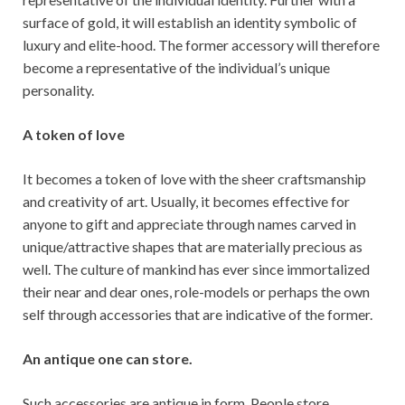
surface of gold, it will establish an identity symbolic of
luxury and elite-hood. The former accessory will therefore
become a representative of the individual’s unique
personality.
A token of love
It becomes a token of love with the sheer craftsmanship
and creativity of art. Usually, it becomes effective for
anyone to gift and appreciate through names carved in
unique/attractive shapes that are materially precious as
well. The culture of mankind has ever since immortalized
their near and dear ones, role-models or perhaps the own
self through accessories that are indicative of the former.
An antique one can store.
Such accessories are antique in form. People store