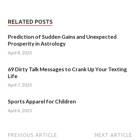
RELATED POSTS
Prediction of Sudden Gains and Unexpected
Prosperity in Astrology
April 8, 2023
69 Dirty Talk Messages to Crank Up Your Texting
Life
April 7, 2023
Sports Apparel for Children
April 6, 2023
PREVIOUS ARTICLE
NEXT ARTICLE