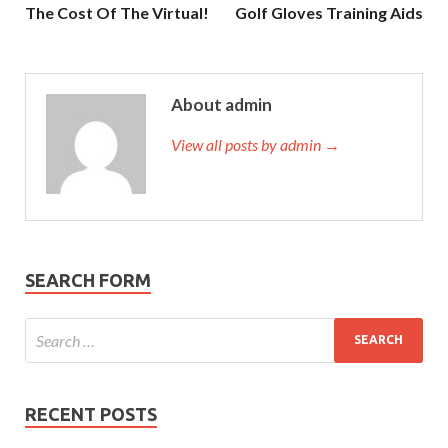
The Cost Of The Virtual!
Golf Gloves Training Aids
About admin
View all posts by admin →
SEARCH FORM
RECENT POSTS