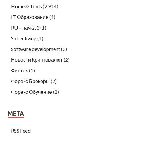
Home & Tools
(2,914)
IT Образование
(1)
RU – пачка 3
(1)
Sober living
(1)
Software development
(3)
Новости Криптовалют
(2)
Финтех
(1)
Форекс Брокеры
(2)
Форекс Обучение
(2)
META
RSS Feed