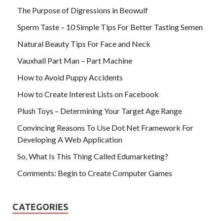
The Purpose of Digressions in Beowulf
Sperm Taste – 10 Simple Tips For Better Tasting Semen
Natural Beauty Tips For Face and Neck
Vauxhall Part Man – Part Machine
How to Avoid Puppy Accidents
How to Create Interest Lists on Facebook
Plush Toys – Determining Your Target Age Range
Convincing Reasons To Use Dot Net Framework For
Developing A Web Application
So, What Is This Thing Called Edumarketing?
Comments: Begin to Create Computer Games
CATEGORIES