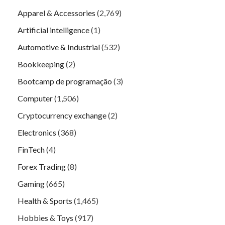
Apparel & Accessories
(2,769)
Artificial intelligence
(1)
Automotive & Industrial
(532)
Bookkeeping
(2)
Bootcamp de programação
(3)
Computer
(1,506)
Cryptocurrency exchange
(2)
Electronics
(368)
FinTech
(4)
Forex Trading
(8)
Gaming
(665)
Health & Sports
(1,465)
Hobbies & Toys
(917)