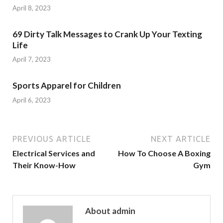
April 8, 2023
69 Dirty Talk Messages to Crank Up Your Texting
Life
April 7, 2023
Sports Apparel for Children
April 6, 2023
PREVIOUS ARTICLE
NEXT ARTICLE
Electrical Services and
How To Choose A Boxing
Their Know-How
Gym
About admin