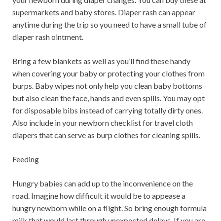
supermarkets and baby stores. Diaper rash can appear
anytime during the trip so you need to have a small tube of
diaper rash ointment.
Bring a few blankets as well as you’ll find these handy
when covering your baby or protecting your clothes from
burps. Baby wipes not only help you clean baby bottoms
but also clean the face, hands and even spills. You may opt
for disposable bibs instead of carrying totally dirty ones.
Also include in your newborn checklist for travel cloth
diapers that can serve as burp clothes for cleaning spills.
Feeding
Hungry babies can add up to the inconvenience on the
road. Imagine how difficult it would be to appease a
hungry newborn while on a flight. So bring enough formula
milk that would last through unexpected delays. If you are