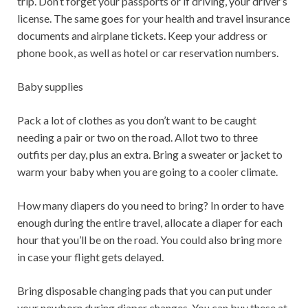
trip. Don’t forget your passports or if driving, your driver’s
license. The same goes for your health and travel insurance
documents and airplane tickets. Keep your address or
phone book, as well as hotel or car reservation numbers.
Baby supplies
Pack a lot of clothes as you don’t want to be caught
needing a pair or two on the road. Allot two to three
outfits per day, plus an extra. Bring a sweater or jacket to
warm your baby when you are going to a cooler climate.
How many diapers do you need to bring? In order to have
enough during the entire travel, allocate a diaper for each
hour that you’ll be on the road. You could also bring more
in case your flight gets delayed.
Bring disposable changing pads that you can put under
your newborn during diaper changes. You can buy these at