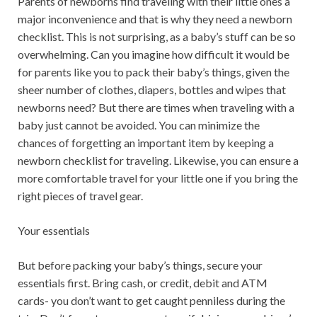
Parents of newborns find traveling with their little ones a
major inconvenience and that is why they need a newborn
checklist. This is not surprising, as a baby’s stuff can be so
overwhelming. Can you imagine how difficult it would be
for parents like you to pack their baby’s things, given the
sheer number of clothes, diapers, bottles and wipes that
newborns need? But there are times when traveling with a
baby just cannot be avoided. You can minimize the
chances of forgetting an important item by keeping a
newborn checklist for traveling. Likewise, you can ensure a
more comfortable travel for your little one if you bring the
right pieces of travel gear.
Your essentials
But before packing your baby’s things, secure your
essentials first. Bring cash, or credit, debit and ATM
cards- you don’t want to get caught penniless during the