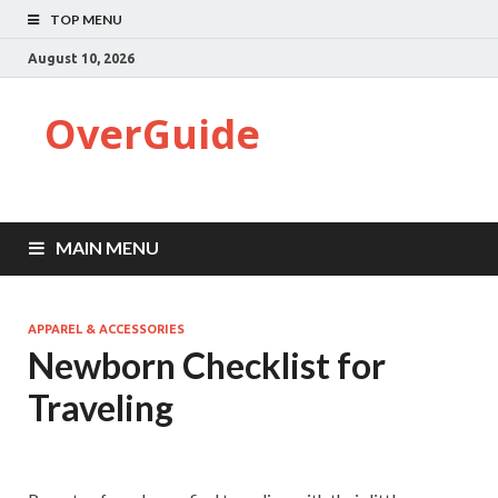
TOP MENU
August 10, 2026
OverGuide
MAIN MENU
APPAREL & ACCESSORIES
Newborn Checklist for
Traveling