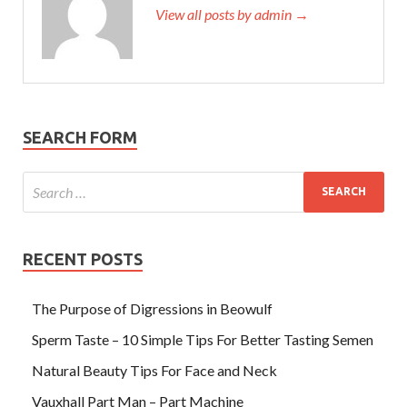
View all posts by admin →
SEARCH FORM
RECENT POSTS
The Purpose of Digressions in Beowulf
Sperm Taste – 10 Simple Tips For Better Tasting Semen
Natural Beauty Tips For Face and Neck
Vauxhall Part Man – Part Machine