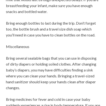
breastfeeding your infant, make sure you have enough
snacks and bottled water.
Bring enough bottles to last during the trip. Don’t forget
too, the bottle brush and a travel size dish soap which
you’ll need in case you have to clean bottles on the road.
Miscellaneous
Bring several sealable bags that you can use in disposing
of dirty diapers or holding soiled clothes. After changing
baby’s diapers, you may have difficulties finding a sink
where you can clean your hands. Bringing a travel-sized
hand sanitizer should keep your hands clean after diaper
changes.
Bring medicines for fever and cold in case your baby
suddenly experiences a rise in body temperature. If you are