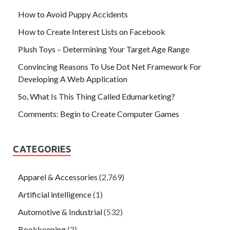
How to Avoid Puppy Accidents
How to Create Interest Lists on Facebook
Plush Toys – Determining Your Target Age Range
Convincing Reasons To Use Dot Net Framework For
Developing A Web Application
So, What Is This Thing Called Edumarketing?
Comments: Begin to Create Computer Games
CATEGORIES
Apparel & Accessories
(2,769)
Artificial intelligence
(1)
Automotive & Industrial
(532)
Bookkeeping
(2)