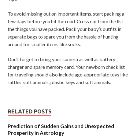
To avoid missing out on important items, start packing a
few days before you hit the road. Cross out from the list
the things you have packed. Pack your baby’s outfits in
separate bags to spare you from the hassle of hunting
around for smaller items like socks.
Don’t forget to bring your camera as well as battery
charger and spare memory card. Your newborn checklist
for traveling should also include age-appropriate toys like
rattles, soft animals, plastic keys and soft animals.
RELATED POSTS
Prediction of Sudden Gains and Unexpected
Prosperity in Astrology