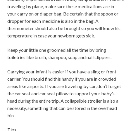
traveling by plane, make sure these medications are in
your carry on or diaper bag. Be certain that the spoon or
dropper for each medicine is also in the bag. A
thermometer should also be brought so you will know his
temperature in case your newborn gets sick.
Keep your little one groomed all the time by bring
toiletries like brush, shampoo, soap and nail clippers.
Carrying your infant is easier if you have a sling or front
carrier. You should find this handy if you are in crowded
areas like airports. If you are traveling by car, don’t forget
the car seat and car seat pillow to support your baby’s
head during the entire trip. A collapsible stroller is also a
necessity, something that can be stored in the overhead
bin.
Tips