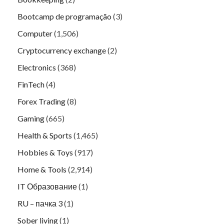
Bootcamp de programação
(3)
Computer
(1,506)
Cryptocurrency exchange
(2)
Electronics
(368)
FinTech
(4)
Forex Trading
(8)
Gaming
(665)
Health & Sports
(1,465)
Hobbies & Toys
(917)
Home & Tools
(2,914)
IT Образование
(1)
RU – пачка 3
(1)
Sober living
(1)