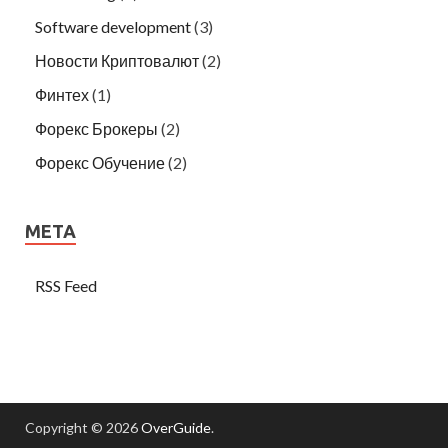
Software development
(3)
Новости Криптовалют
(2)
Финтех
(1)
Форекс Брокеры
(2)
Форекс Обучение
(2)
META
RSS Feed
Copyright © 2026
OverGuide
.