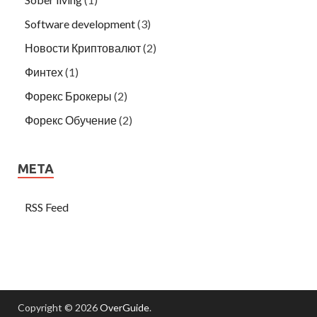
Software development
(3)
Новости Криптовалют
(2)
Финтех
(1)
Форекс Брокеры
(2)
Форекс Обучение
(2)
META
RSS Feed
Copyright © 2026
OverGuide
.