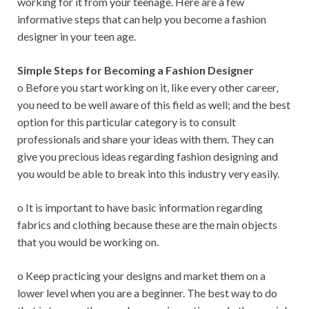
working for it from your teenage. Here are a few
informative steps that can help you become a fashion
designer in your teen age.
Simple Steps for Becoming a Fashion Designer
o Before you start working on it, like every other career,
you need to be well aware of this field as well; and the best
option for this particular category is to consult
professionals and share your ideas with them. They can
give you precious ideas regarding fashion designing and
you would be able to break into this industry very easily.
o It is important to have basic information regarding
fabrics and clothing because these are the main objects
that you would be working on.
o Keep practicing your designs and market them on a
lower level when you are a beginner. The best way to do