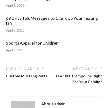
April 8, 2023
69 Dirty Talk Messages to Crank Up Your Texting
Life
April 7, 2023
Sports Apparel for Children
April 6, 2023
PREVIOUS ARTICLE
NEXT ARTICLE
Custom Mustang Parts
Is a 10ft Trampoline Right
For Your Family?
About admin