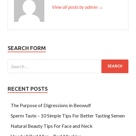
View all posts by admin →
SEARCH FORM
RECENT POSTS
The Purpose of Digressions in Beowulf
Sperm Taste – 10 Simple Tips For Better Tasting Semen
Natural Beauty Tips For Face and Neck