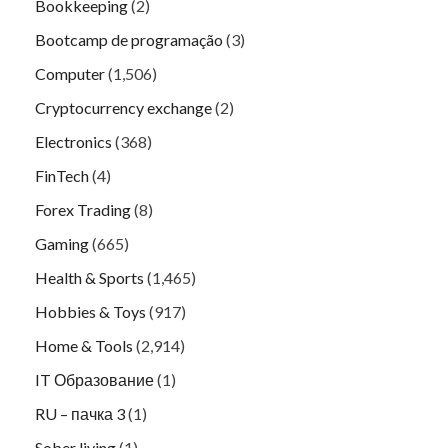
Bookkeeping
(2)
Bootcamp de programação
(3)
Computer
(1,506)
Cryptocurrency exchange
(2)
Electronics
(368)
FinTech
(4)
Forex Trading
(8)
Gaming
(665)
Health & Sports
(1,465)
Hobbies & Toys
(917)
Home & Tools
(2,914)
IT Образование
(1)
RU – пачка 3
(1)
Sober living
(1)