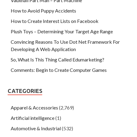
Vauxhall Part Man – Part Machine
How to Avoid Puppy Accidents
How to Create Interest Lists on Facebook
Plush Toys – Determining Your Target Age Range
Convincing Reasons To Use Dot Net Framework For
Developing A Web Application
So, What Is This Thing Called Edumarketing?
Comments: Begin to Create Computer Games
CATEGORIES
Apparel & Accessories
(2,769)
Artificial intelligence
(1)
Automotive & Industrial
(532)