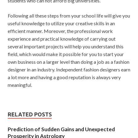
students who can not afford big universities.
Following all these steps from your school life will give you
useful knowledge to utilize your creative skills in an
efficient manner. Moreover, the professional work
experience and practical knowledge of carrying out
several important projects will help you understand this
field, which would make it possible for you to start your
own business on a larger level than doing a job as a fashion
designer in an industry. Independent fashion designers earn
a lot more and having a good reputation is always very
meaningful.
RELATED POSTS
Prediction of Sudden Gains and Unexpected
Prosperity in Astrology