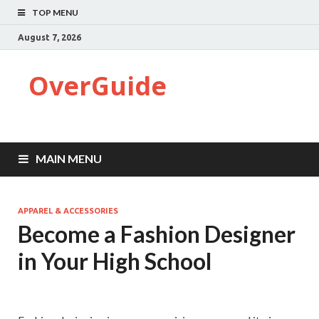
TOP MENU
August 7, 2026
OverGuide
MAIN MENU
APPAREL & ACCESSORIES
Become a Fashion Designer
in Your High School