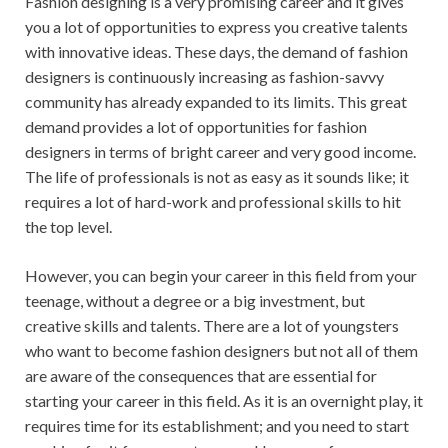
Fashion designing is a very promising career and it gives
you a lot of opportunities to express you creative talents
with innovative ideas. These days, the demand of fashion
designers is continuously increasing as fashion-savvy
community has already expanded to its limits. This great
demand provides a lot of opportunities for fashion
designers in terms of bright career and very good income.
The life of professionals is not as easy as it sounds like; it
requires a lot of hard-work and professional skills to hit
the top level.
However, you can begin your career in this field from your
teenage, without a degree or a big investment, but
creative skills and talents. There are a lot of youngsters
who want to become fashion designers but not all of them
are aware of the consequences that are essential for
starting your career in this field. As it is an overnight play, it
requires time for its establishment; and you need to start