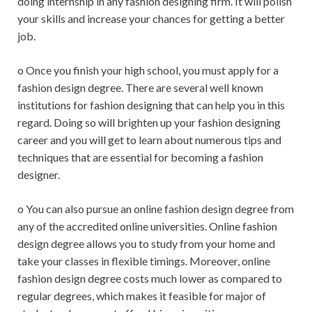
doing internship in any fashion designing firm. It will polish
your skills and increase your chances for getting a better
job.
o Once you finish your high school, you must apply for a
fashion design degree. There are several well known
institutions for fashion designing that can help you in this
regard. Doing so will brighten up your fashion designing
career and you will get to learn about numerous tips and
techniques that are essential for becoming a fashion
designer.
o You can also pursue an online fashion design degree from
any of the accredited online universities. Online fashion
design degree allows you to study from your home and
take your classes in flexible timings. Moreover, online
fashion design degree costs much lower as compared to
regular degrees, which makes it feasible for major of