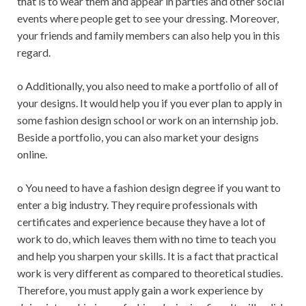
that is to wear them and appear in parties and other social
events where people get to see your dressing. Moreover,
your friends and family members can also help you in this
regard.
o Additionally, you also need to make a portfolio of all of
your designs. It would help you if you ever plan to apply in
some fashion design school or work on an internship job.
Beside a portfolio, you can also market your designs
online.
o You need to have a fashion design degree if you want to
enter a big industry. They require professionals with
certificates and experience because they have a lot of
work to do, which leaves them with no time to teach you
and help you sharpen your skills. It is a fact that practical
work is very different as compared to theoretical studies.
Therefore, you must apply gain a work experience by