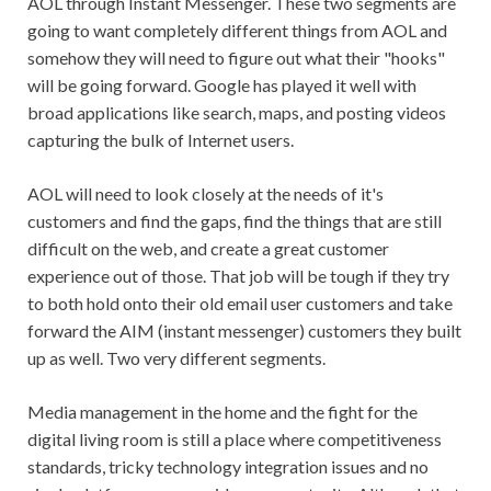
AOL through Instant Messenger. These two segments are
going to want completely different things from AOL and
somehow they will need to figure out what their "hooks"
will be going forward. Google has played it well with
broad applications like search, maps, and posting videos
capturing the bulk of Internet users.
AOL will need to look closely at the needs of it's
customers and find the gaps, find the things that are still
difficult on the web, and create a great customer
experience out of those. That job will be tough if they try
to both hold onto their old email user customers and take
forward the AIM (instant messenger) customers they built
up as well. Two very different segments.
Media management in the home and the fight for the
digital living room is still a place where competitiveness
standards, tricky technology integration issues and no