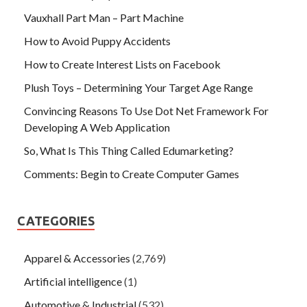
Vauxhall Part Man – Part Machine
How to Avoid Puppy Accidents
How to Create Interest Lists on Facebook
Plush Toys – Determining Your Target Age Range
Convincing Reasons To Use Dot Net Framework For
Developing A Web Application
So, What Is This Thing Called Edumarketing?
Comments: Begin to Create Computer Games
CATEGORIES
Apparel & Accessories
(2,769)
Artificial intelligence
(1)
Automotive & Industrial
(532)