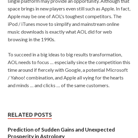
single platform may provide an opportunity. Although that
space brings in new players even still such as Apple. In fact,
Apple may be one of AOL's toughest competitors. The
iPod / iTunes move to simplify and mainstream online
music downloads is exactly what AOL did for web
browsing in the 1990s.
To succeed in a big ideas to big results transformation,
AOL needs to focus … especially since the competition this
time around if fiercely with Google, a potential Microsoft
/ Yahoo! combination, and Apple all vying for the hearts
and minds … and clicks … of the same customers.
RELATED POSTS
Prediction of Sudden Gains and Unexpected
Prosperity in Astrology