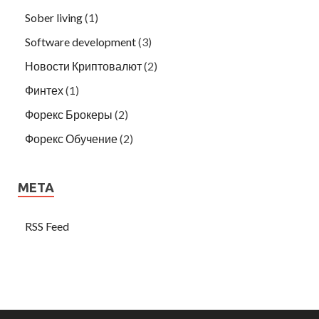
Sober living
(1)
Software development
(3)
Новости Криптовалют
(2)
Финтех
(1)
Форекс Брокеры
(2)
Форекс Обучение
(2)
META
RSS Feed