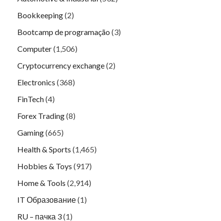
Bookkeeping
(2)
Bootcamp de programação
(3)
Computer
(1,506)
Cryptocurrency exchange
(2)
Electronics
(368)
FinTech
(4)
Forex Trading
(8)
Gaming
(665)
Health & Sports
(1,465)
Hobbies & Toys
(917)
Home & Tools
(2,914)
IT Образование
(1)
RU – пачка 3
(1)