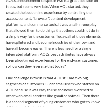
AOL's announcement to split in two is a great decision on
focus, but seems very late. When AOL started, they
created the best online experience by controlling the
access, content, "browser", content development
platforms, and commerce tools. It was an all-in-one play
that allowed them to do things that others could not do in
a simple way for the customer. Today, all of those elements
have splintered and become industries of their own and
have all become easier. There is less need for a single
integrated platform. AOL's best attributes have always
been about great experiences for the end-user customer,
so how can they leverage that today?
One challenge in focus is that AOL still has two big
segments of customers. Older email users who started on
AOL because it was easy to use and never switched to
other web email services like gmail or hotmail. Then there
is a second segment of young customers who got to know