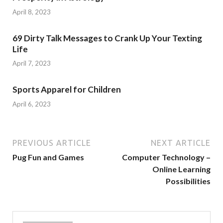
April 8, 2023
69 Dirty Talk Messages to Crank Up Your Texting
Life
April 7, 2023
Sports Apparel for Children
April 6, 2023
PREVIOUS ARTICLE
NEXT ARTICLE
Pug Fun and Games
Computer Technology –
Online Learning
Possibilities